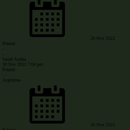
26 Nov 2022
Poland
-
-
Saudi Arabia
30 Nov 2022
7:00 pm
Poland
-
-
Argentina
30 Nov 2022
Poland