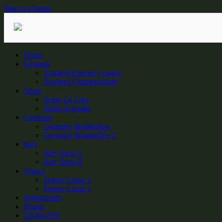
Skip to content
Home
England
England Premier League
England Championship
Spain
Spain La Liga
Spain Segunda
Germany
Germany Bundesliga
Germany Bundesliga 2
Italy
Italy Seria A
Italy Seria B
France
France Ligue 1
France Ligue 2
Netherlands
Russia
UKRAINE