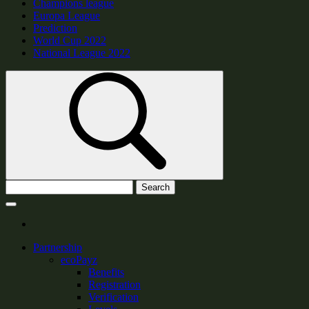
Champions league
Europa League
Prediction
World Cup 2022
National League 2022
Search
Partnership
ecoPayz
Benefits
Registration
Verification