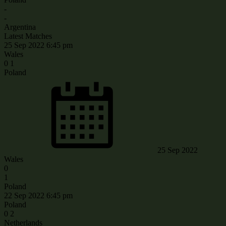
-
-
Argentina
Latest Matches
25 Sep 2022
6:45 pm
Wales
0
1
Poland
25 Sep 2022
Wales
0
1
Poland
22 Sep 2022
6:45 pm
Poland
0
2
Netherlands