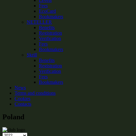
Levels
Fees
EcoCard
Bookmakers
NETELLER
Benefits
Registration
Verification
Fees
Bookmakers
Skrill
Benefits
Registration
Verification
Fees
Bookmakers
News
Terms and conditions
Cookies
Contacts
Poland