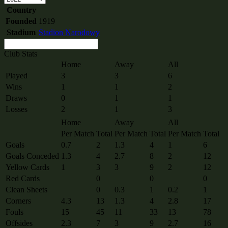
Country
Founded
1919
Stadium
Stadion Narodowy
Club Stats
Home
Away
All
Played
3
3
6
Wins
1
1
2
Draws
0
1
1
Losses
2
1
3
Home
Away
All
Per Match
Total
Per Match
Total
Per Match
Total
Goals
0.7
2
1.3
4
1
6
Goals Conceded
1.3
4
2.7
8
2
12
Yellow Cards
1
3
3
9
2
12
Red Cards
0
0
0
Clean Sheets
0
0.3
1
0.2
1
Corners
4.3
13
1.3
4
2.8
17
Fouls
15
45
11
33
13
78
Offsides
2.3
7
3
9
2.7
16