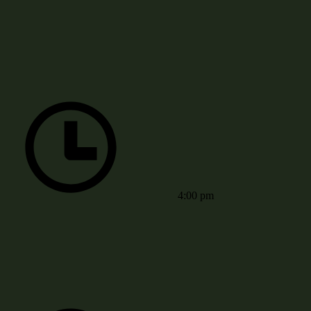
4:00 pm