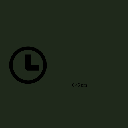
6:45 pm