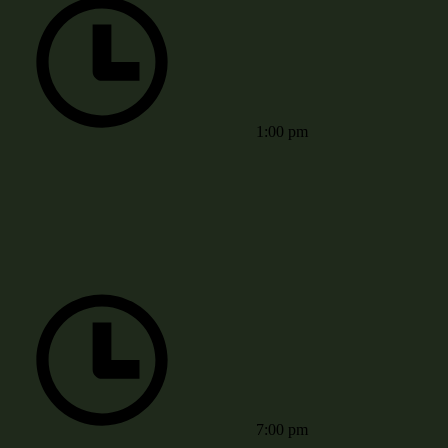
1:00 pm
7:00 pm