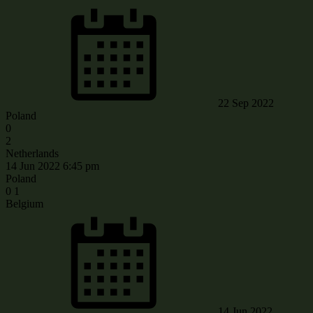
22 Sep 2022
Poland
0
2
Netherlands
14 Jun 2022
6:45 pm
Poland
0
1
Belgium
14 Jun 2022