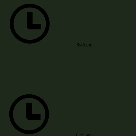
6:45 pm
6:45 pm