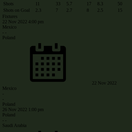
Shots
11
33
5.7
17
8.3
50
Shots on Goal
2.3
7
2.7
8
2.5
15
Fixtures
22 Nov 2022
4:00 pm
Mexico
-
-
Poland
22 Nov 2022
Mexico
-
-
Poland
26 Nov 2022
1:00 pm
Poland
-
-
Saudi Arabia