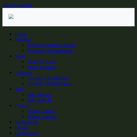
Skip to content
Home
England
England Premier League
England Championship
Spain
Spain La Liga
Spain Segunda
Germany
Germany Bundesliga
Germany Bundesliga 2
Italy
Italy Seria A
Italy Seria B
France
France Ligue 1
France Ligue 2
Netherlands
Russia
UKRAINE