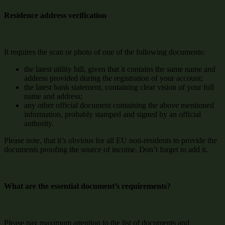
Residence address verification
It requires the scan or photo of one of the following documents:
the latest utility bill, given that it contains the same name and
address provided during the registration of your account;
the latest bank statement, containing clear vision of your full
name and address;
any other official document containing the above mentioned
information, probably stamped and signed by an official
authority.
Please note, that it’s obvious for all EU non-residents to provide the
documents proofing the source of income. Don’t forget to add it.
What are the essential document’s requirements?
Please pay maximum attention to the list of documents and