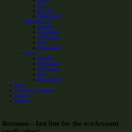
Levels
Fees
EcoCard
Bookmakers
NETELLER
Benefits
Registration
Verification
Fees
Bookmakers
Skrill
Benefits
Registration
Verification
Fees
Bookmakers
News
Terms and conditions
Cookies
Contacts
Bettonus – fast line for the ecoAccount
verification!