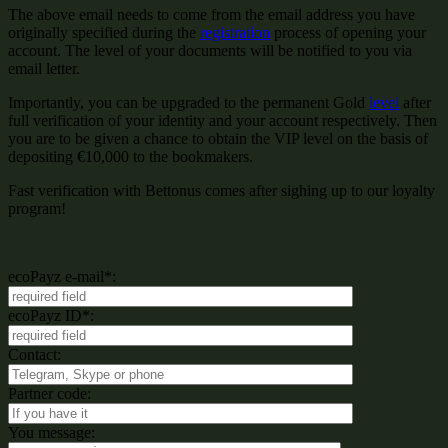
The above email needs to come from the email address you have
originally specified during the
registration
process of opening your
account. The level of your documents will be notified to you via
email letter.
Importantly, you can be upgraded to the permanent Gold
level
after
full verification of your identity and your account respectively. Then
you are to be given a chance to obtain the VIP level on the basis of
depositing €10,000 to the bookmakers.
Fast verification with Bettonus comes after sighing up to our loyalty
program!
ecoPayz е-mail*:
ecoPayz ID*:
Contact:
Partner code:
You message: