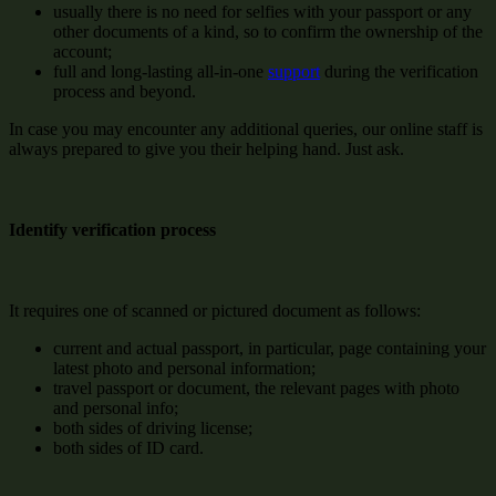
usually there is no need for selfies with your passport or any
other documents of a kind, so to confirm the ownership of the
account;
full and long-lasting all-in-one
support
during the verification
process and beyond.
In case you may encounter any additional queries, our online staff is
always prepared to give you their helping hand. Just ask.
Identify verification process
It requires one of scanned or pictured document as follows:
current and actual passport, in particular, page containing your
latest photo and personal information;
travel passport or document, the relevant pages with photo
and personal info;
both sides of driving license;
both sides of ID card.