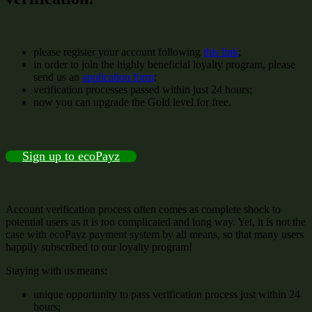
please register your account following
this link
;
in order to join the highly beneficial loyalty program, please
send us an
application form
;
verification processes passed within just 24 hours;
now you can upgrade the Gold level for free.
Sign up to ecoPayz
Account verification process often comes as complete shock to
potential users as it is too complicated and long way. Yet, it is not the
case with ecoPayz payment system by all means, so that many users
happily subscribed to our loyalty program!
Staying with us means:
unique opportunity to pass verification process just within 24
hours;