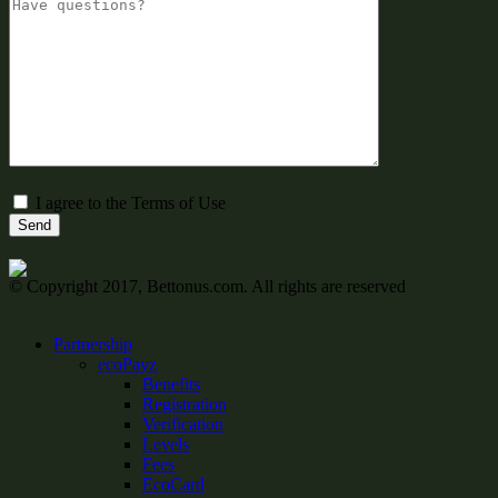
I agree to the Terms of Use
© Copyright 2017, Bettonus.com. All rights are reserved
Partnership
ecoPayz
Benefits
Registration
Verification
Levels
Fees
EcoCard