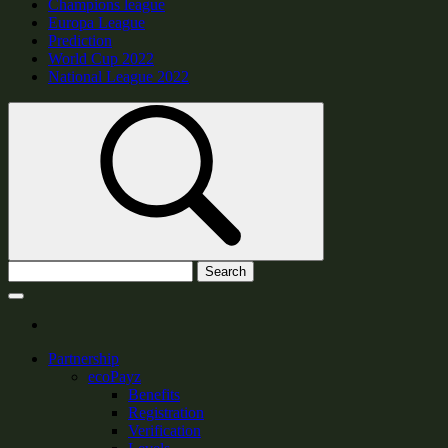
Champions league
Europa League
Prediction
World Cup 2022
National League 2022
Search
Partnership
ecoPayz
Benefits
Registration
Verification