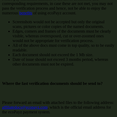
corresponding requirements, in case these are not met, you may not
pass the verification process and hence, not be able to enjoy the
numerous
benefits
of using ecoPayz account.
Screenshots would not be accepted but only the original
scans, pictures or color copies of the named documents.
Edges, corners and frames of the documents must be clearly
visible, whereas overexposed, cut or over-zoomed ones
would not be appropriate for verification process.
All of the above docs must come in top quality, so to be easily
readable.
Each document should not exceed the 1 Mb size.
Date of issue should not exceed 3 months period, whereas
other documents must not be expired.
Where the fast verification documents should be send to?
Please forward an email with attached files to the following address:
affiliatedocs@ecopayz.com
, which is the official email address for
the ecoPayz payment system.