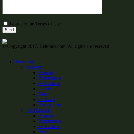
I agree to the Terms of Use
© Copyright 2017, Bettonus.com. All rights are reserved
Partnership
ecoPayz
Benefits
Registration
Verification
Levels
Fees
EcoCard
Bookmakers
NETELLER
Benefits
Registration
Verification
Fees