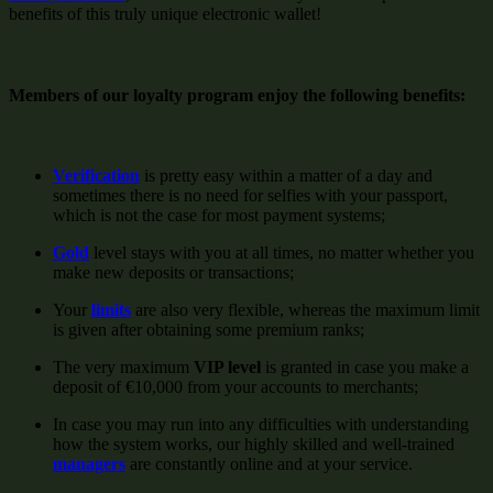
benefits of this truly unique electronic wallet!
Members of our loyalty program enjoy the following benefits:
Verification
is pretty easy within a matter of a day and
sometimes there is no need for selfies with your passport,
which is not the case for most payment systems;
Gold
level stays with you at all times, no matter whether you
make new deposits or transactions;
Your
limits
are also very flexible, whereas the maximum limit
is given after obtaining some premium ranks;
The very maximum
VIP level
is granted in case you make a
deposit of €10,000 from your accounts to merchants;
In case you may run into any difficulties with understanding
how the system works, our highly skilled and well-trained
managers
are constantly online and at your service.