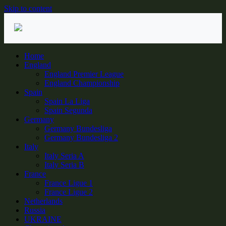
Skip to content
Home
England
England Premier League
England Championship
Spain
Spain La Liga
Spain Segunda
Germany
Germany Bundesliga
Germany Bundesliga 2
Italy
Italy Seria A
Italy Seria B
France
France Ligue 1
France Ligue 2
Netherlands
Russia
UKRAINE