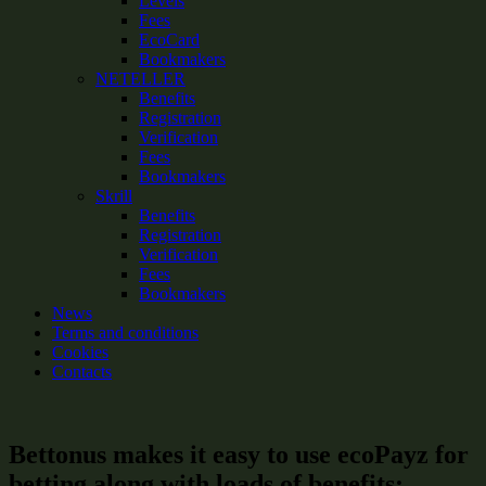
Levels
Fees
EcoCard
Bookmakers
NETELLER
Benefits
Registration
Verification
Fees
Bookmakers
Skrill
Benefits
Registration
Verification
Fees
Bookmakers
News
Terms and conditions
Cookies
Contacts
Bettonus makes it easy to use ecoPayz for
betting along with loads of benefits: