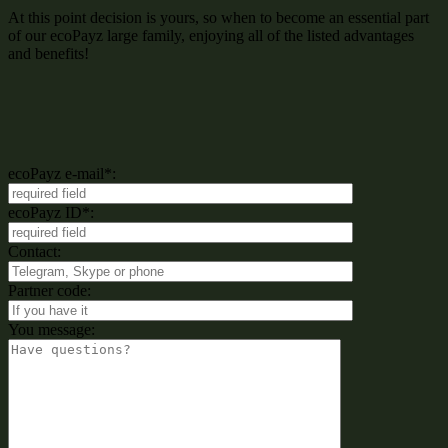
At this point decision is yours, so when to become an essential part
of our ecoPayz large family, enjoying all of the listed advantages
and benefits!
ecoPayz е-mail*:
ecoPayz ID*:
Contact:
Partner code:
You message: