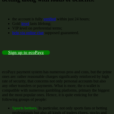
the account is fully
verified
within just 24 hours;
Gold
level
lasts lifelong;
VIP level on preferential terms;
help via online chat
supposed guaranteed.
Sign up to ecoPayz
ecoPayz payment system has numerous pros and cons, but the prime
ones are: rather reasonable charges significantly reinforced by high
rate of security, that concerns not only personal accounts but also
any other transfers or payments. What is more, the e-wallet is
compatible with numerous gambling platforms, primary the biggest
and the most popular ones. Hence, it is quite enticing for the
following groups of people:
Sports bettors.
In particular, not only sports fans or betting
professionals but also all kinds of traders (forex, stocks and