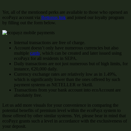
Yet, all of the mentioned perks are available to those who opened an
ecoPayz account via
Bettonus link
and joined our loyalty program
by filling out the form below.
Internal transactions are free of charge.
Account doesn’t only have numerous currencies but also
multiple
cards
, which can be created and later issued using
ecoPayz for all residents in SEPA.
Daily transactions are not just numerous but of high limits, for
instance, €20,000 daily.
Currency exchange rates are relatively low as in 1.49%,
which is significantly lower than the ones offered by such
payment systems as NETELLER or Skrill.
Transactions from your bank account into ecoAccount are
absolutely free.
Let us add more visuals for your convenience in comparing the
potential benefits of premium level within the ecoPayz system to
those offered by other similar systems. Yet, please bear in mind that
ecoPayz grants such a level in accordance with the exclusiveness of
your deposit.