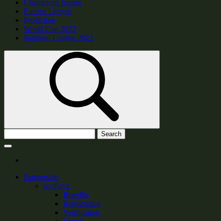
Champions league
Europa League
Prediction
World Cup 2022
National League 2022
Search
Partnership
ecoPayz
Benefits
Registration
Verification