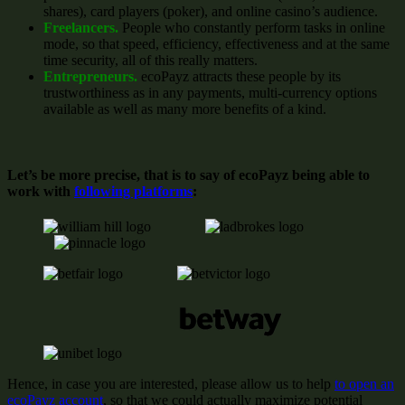
shares), card players (poker), and online casino’s audience.
Freelancers.
People who constantly perform tasks in online
mode, so that speed, efficiency, effectiveness and at the same
time security, all of this really matters.
Entrepreneurs.
ecoPayz attracts these people by its
trustworthiness as in any payments, multi-currency options
available as well as many more benefits of a kind.
Let’s be more precise, that is to say of ecoPayz being able to
work with
following platforms
:
Hence, in case you are interested, please allow us to help
to open an
ecoPayz account
, so that we could actually maximize potential