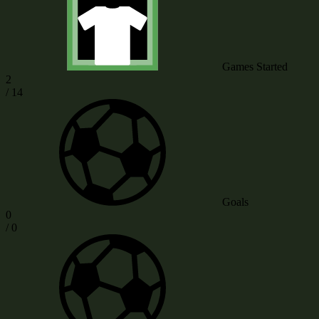
Games Started
2
/ 14
Goals
0
/ 0