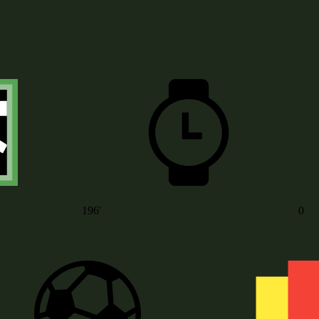
196′
0