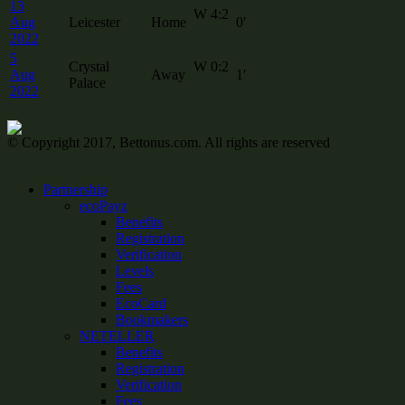
13
W
4:2
Aug
Leicester
Home
0′
2022
5
Crystal
W
0:2
Aug
Away
1′
Palace
2022
© Copyright 2017, Bettonus.com. All rights are reserved
Partnership
ecoPayz
Benefits
Registration
Verification
Levels
Fees
EcoCard
Bookmakers
NETELLER
Benefits
Registration
Verification
Fees