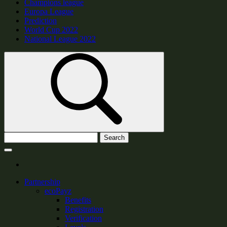
Champions league
Europa League
Prediction
World Cup 2022
National League 2022
Search
Partnership
ecoPayz
Benefits
Registration
Verification