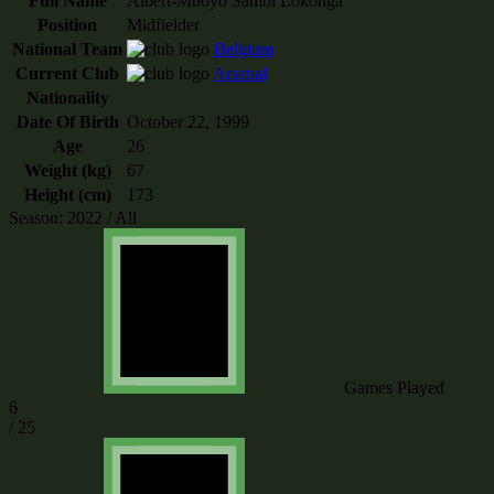
Full Name
Albert-Mboyo Sambi Lokonga
Position
Midfielder
National Team
Belgium
Current Club
Arsenal
Nationality
Date Of Birth
October 22, 1999
Age
26
Weight (kg)
67
Height (cm)
173
Season: 2022 /
All
Games Played
6
/ 25