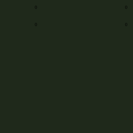
0
0
0
0