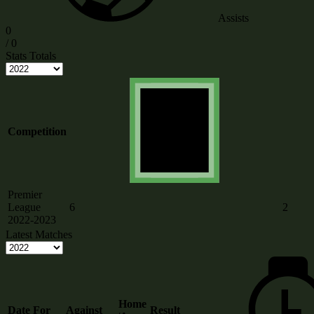
Assists
0
/ 0
Stats Totals
Competition
Premier
League
6
2
2022-2023
Latest Matches
Home
Date
For
Against
Result