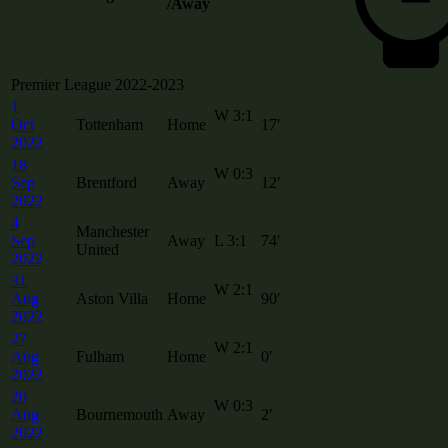
/Away
Premier League 2022-2023
1
W
3:1
Oct
Tottenham
Home
17′
2022
18
W
0:3
Sep
Brentford
Away
12′
2022
4
Manchester
Sep
Away
L
3:1
74′
United
2022
31
W
2:1
Aug
Aston Villa
Home
90′
2022
27
W
2:1
Aug
Fulham
Home
0′
2022
20
W
0:3
Aug
Bournemouth
Away
2′
2022