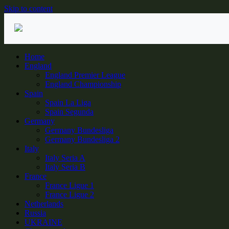
Skip to content
Home
England
England Premier League
England Championship
Spain
Spain La Liga
Spain Segunda
Germany
Germany Bundesliga
Germany Bundesliga 2
Italy
Italy Seria A
Italy Seria B
France
France Ligue 1
France Ligue 2
Netherlands
Russia
UKRAINE