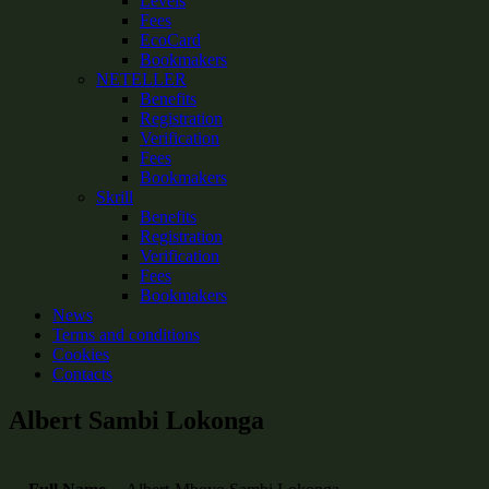
Levels
Fees
EcoCard
Bookmakers
NETELLER
Benefits
Registration
Verification
Fees
Bookmakers
Skrill
Benefits
Registration
Verification
Fees
Bookmakers
News
Terms and conditions
Cookies
Contacts
Albert Sambi Lokonga