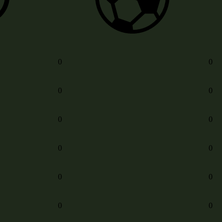
0
0
0
0
0
0
0
0
0
0
0
0