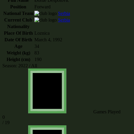
Full Name
Đorđe Despotović
Position
Forward
National Team
Serbia
Current Club
Serbia
Nationality
Place Of Birth
Loznica
Date Of Birth
March 4, 1992
Age
34
Weight (kg)
83
Height (cm)
190
Season: 2022 /
All
Games Played
0
/ 19