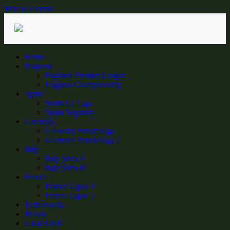
Skip to content
Home
England
England Premier League
England Championship
Spain
Spain La Liga
Spain Segunda
Germany
Germany Bundesliga
Germany Bundesliga 2
Italy
Italy Seria A
Italy Seria B
France
France Ligue 1
France Ligue 2
Netherlands
Russia
UKRAINE