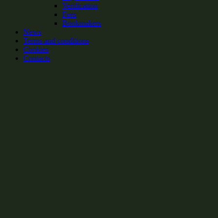
Verification
Fees
Bookmakers
News
Terms and conditions
Cookies
Contacts