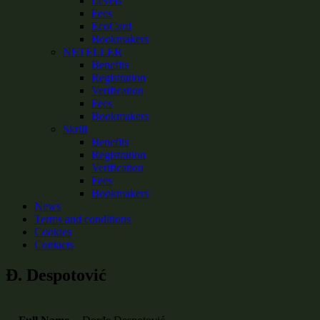
Levels
Fees
EcoCard
Bookmakers
NETELLER
Benefits
Registration
Verification
Fees
Bookmakers
Skrill
Benefits
Registration
Verification
Fees
Bookmakers
News
Terms and conditions
Cookies
Contacts
Đ. Despotović