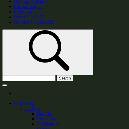
Champions league
Europa League
Prediction
World Cup 2022
National League 2022
Search
Partnership
ecoPayz
Benefits
Registration
Verification