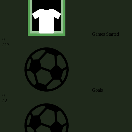
Games Started
0
/ 13
Goals
0
/ 2