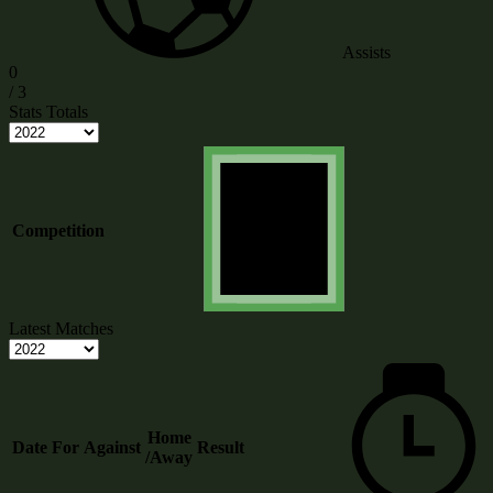
Assists
0
/ 3
Stats Totals
Competition
Latest Matches
Home
Date
For
Against
Result
/Away