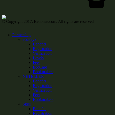
© Copyright 2017, Bettonus.com. All rights are reserved
Partnership
ecoPayz
Benefits
Registration
Verification
Levels
Fees
EcoCard
Bookmakers
NETELLER
Benefits
Registration
Verification
Fees
Bookmakers
Skrill
Benefits
Registration