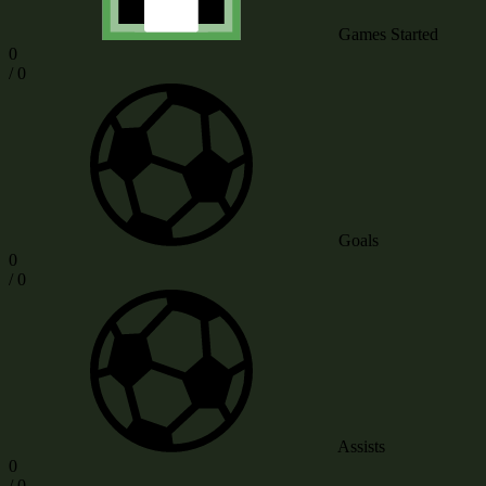
Games Started
0
/ 0
Goals
0
/ 0
Assists
0
/ 0