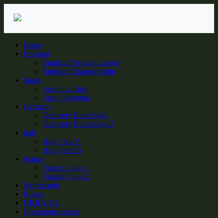
Skip
to
content
Home
England
England Premier League
England Championship
Spain
Spain La Liga
Spain Segunda
Germany
Germany Bundesliga
Germany Bundesliga 2
Italy
Italy Seria A
Italy Seria B
France
France Ligue 1
France Ligue 2
Netherlands
Russia
UKRAINE
Champions league