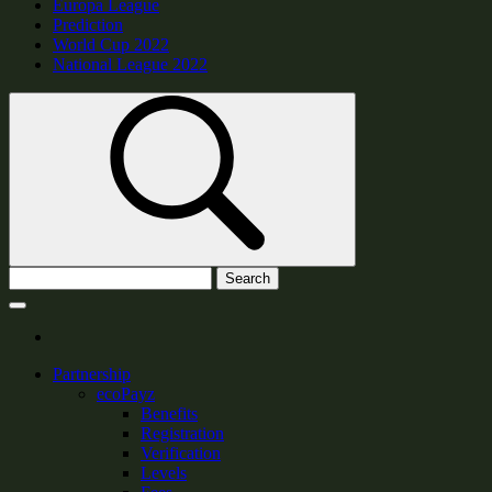
Europa League
Prediction
World Cup 2022
National League 2022
Search
Partnership
ecoPayz
Benefits
Registration
Verification
Levels