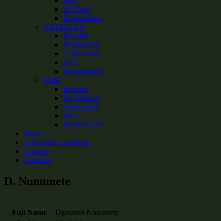
Fees
EcoCard
Bookmakers
NETELLER
Benefits
Registration
Verification
Fees
Bookmakers
Skrill
Benefits
Registration
Verification
Fees
Bookmakers
News
Terms and conditions
Cookies
Contacts
D. Nunumete
Full Name
Djenahro Nunumete