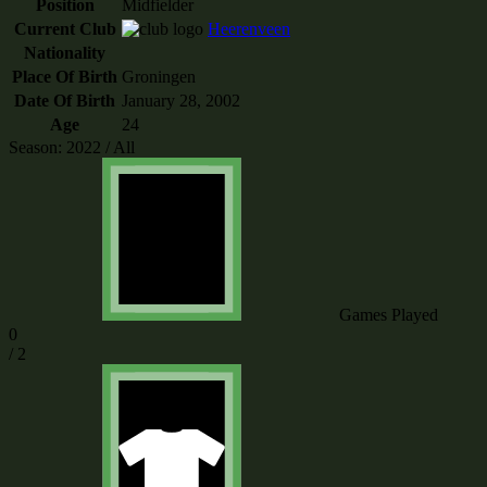
Position
Midfielder
Current Club
Heerenveen
Nationality
Place Of Birth
Groningen
Date Of Birth
January 28, 2002
Age
24
Season: 2022 /
All
Games Played
0
/ 2