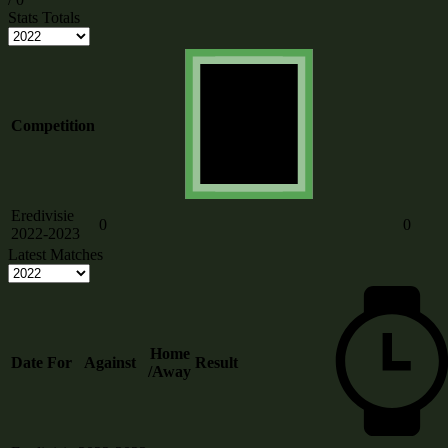
Stats Totals
Competition
Eredivisie
0
0
2022-2023
Latest Matches
Home
Date
For
Against
Result
/Away