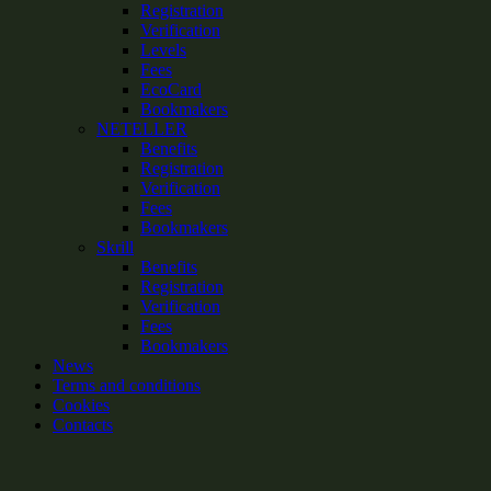
Registration
Verification
Levels
Fees
EcoCard
Bookmakers
NETELLER
Benefits
Registration
Verification
Fees
Bookmakers
Skrill
Benefits
Registration
Verification
Fees
Bookmakers
News
Terms and conditions
Cookies
Contacts