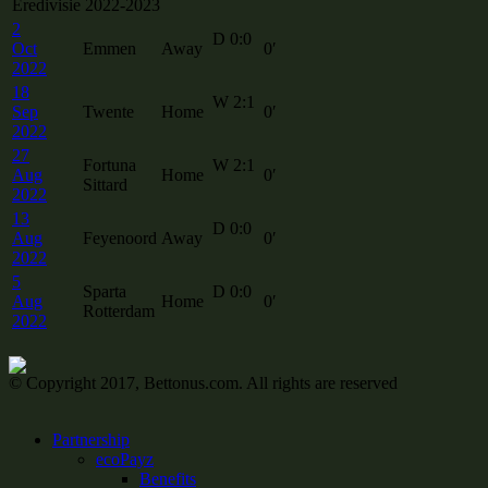
Eredivisie 2022-2023
2
D
0:0
Oct
Emmen
Away
0′
2022
18
W
2:1
Sep
Twente
Home
0′
2022
27
Fortuna
W
2:1
Aug
Home
0′
Sittard
2022
13
D
0:0
Aug
Feyenoord
Away
0′
2022
5
Sparta
D
0:0
Aug
Home
0′
Rotterdam
2022
© Copyright 2017, Bettonus.com. All rights are reserved
Partnership
ecoPayz
Benefits