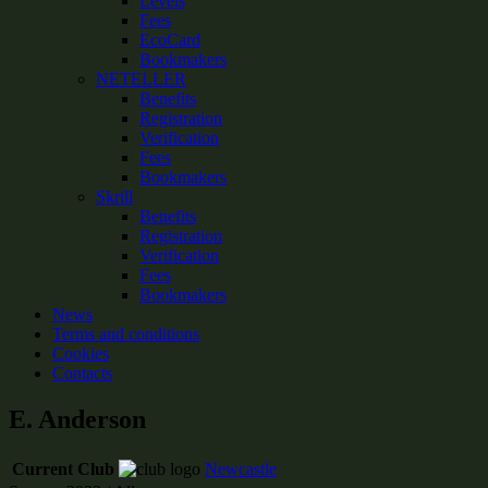
Levels
Fees
EcoCard
Bookmakers
NETELLER
Benefits
Registration
Verification
Fees
Bookmakers
Skrill
Benefits
Registration
Verification
Fees
Bookmakers
News
Terms and conditions
Cookies
Contacts
E. Anderson
Current Club
Newcastle