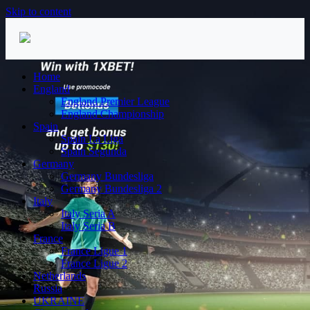
Skip to content
Home
England
England Premier League
England Championship
Spain
Spain La Liga
Spain Segunda
Germany
Germany Bundesliga
Germany Bundesliga 2
Italy
Italy Seria A
Italy Seria B
France
France Ligue 1
France Ligue 2
Netherlands
Russia
UKRAINE