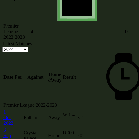
Premier
League
4
0
2022-2023
Latest Matches
Home
Date
For
Against
Result
/Away
Premier League 2022-2023
1
W
1:4
Oct
Fulham
Away
31′
2022
3
Crystal
D
0:0
Sep
Home
20′
Palace