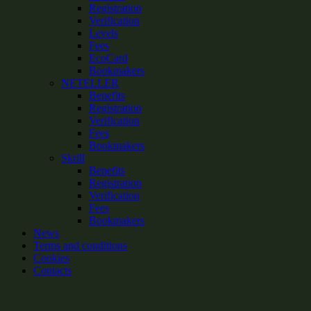
Registration
Verification
Levels
Fees
EcoCard
Bookmakers
NETELLER
Benefits
Registration
Verification
Fees
Bookmakers
Skrill
Benefits
Registration
Verification
Fees
Bookmakers
News
Terms and conditions
Cookies
Contacts