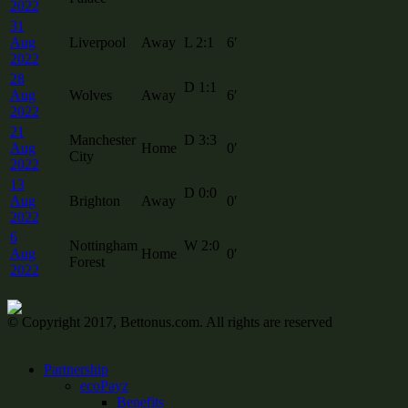
2022
31
Aug
Liverpool
Away
L
2:1
6′
2022
28
D
1:1
Aug
Wolves
Away
6′
2022
21
Manchester
D
3:3
Aug
Home
0′
City
2022
13
D
0:0
Aug
Brighton
Away
0′
2022
6
Nottingham
W
2:0
Aug
Home
0′
Forest
2022
© Copyright 2017, Bettonus.com. All rights are reserved
Partnership
ecoPayz
Benefits