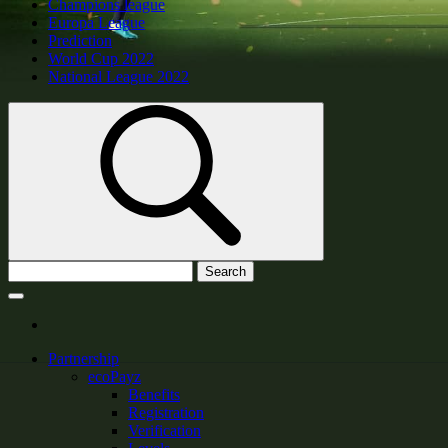
Champions league
Europa League
Prediction
World Cup 2022
National League 2022
Search
Partnership
ecoPayz
Benefits
Registration
Verification