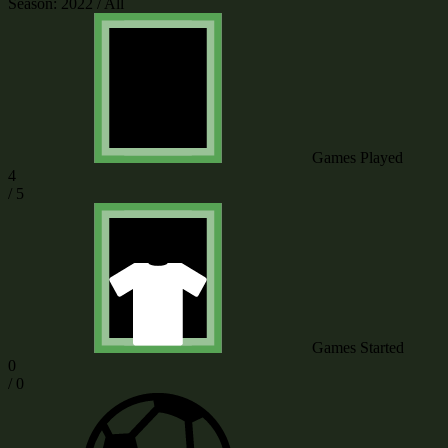
Season: 2022 /
All
Games Played
4
/ 5
Games Started
0
/ 0