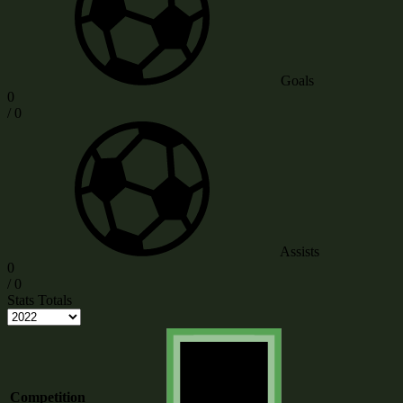
Goals
0
/ 0
Assists
0
/ 0
Stats Totals
Competition