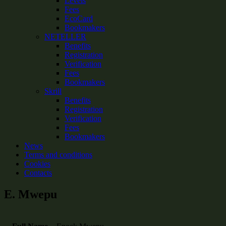
Levels
Fees
EcoCard
Bookmakers
NETELLER
Benefits
Registration
Verification
Fees
Bookmakers
Skrill
Benefits
Registration
Verification
Fees
Bookmakers
News
Terms and conditions
Cookies
Contacts
E. Mwepu