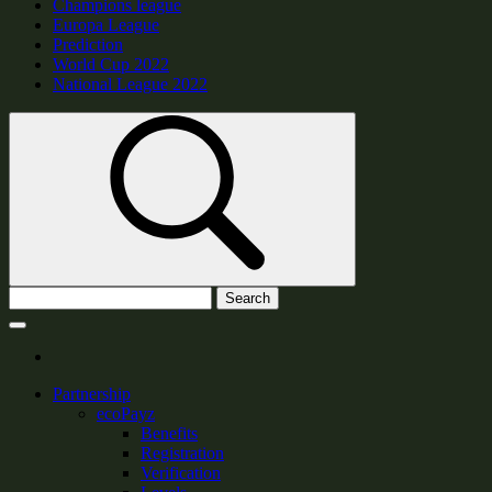
Champions league
Europa League
Prediction
World Cup 2022
National League 2022
Search
Partnership
ecoPayz
Benefits
Registration
Verification