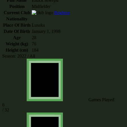
Full Name
Enock Mwepu
Position
Midfielder
Current Club
Brighton
Nationality
Place Of Birth
Lusaka
Date Of Birth
January 1, 1998
Age
28
Weight (kg)
76
Height (cm)
184
Season: 2022 /
All
Games Played
6
/ 32