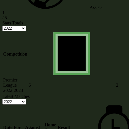
Assists
1
/ 5
Stats Totals
Competition
Premier
League
6
2
2022-2023
Latest Matches
Home
Date
For
Against
Result