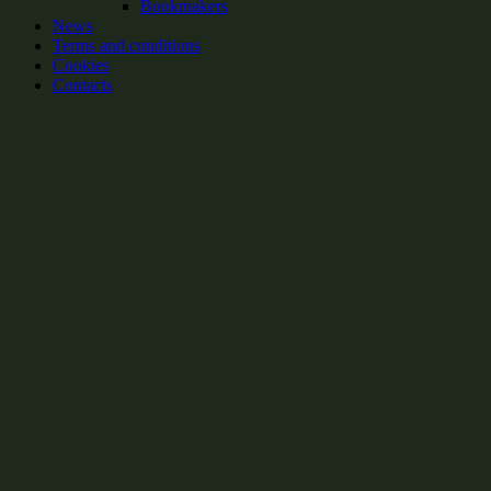
Bookmakers
News
Terms and conditions
Cookies
Contacts