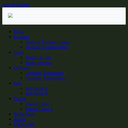
Skip to content
Home
England
England Premier League
England Championship
Spain
Spain La Liga
Spain Segunda
Germany
Germany Bundesliga
Germany Bundesliga 2
Italy
Italy Seria A
Italy Seria B
France
France Ligue 1
France Ligue 2
Netherlands
Russia
UKRAINE