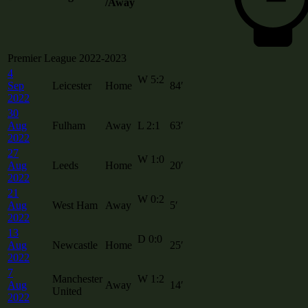
/Away
Premier League 2022-2023
4
W
5:2
Sep
Leicester
Home
84′
2022
30
Aug
Fulham
Away
L
2:1
63′
2022
27
W
1:0
Aug
Leeds
Home
20′
2022
21
W
0:2
Aug
West Ham
Away
5′
2022
13
D
0:0
Aug
Newcastle
Home
25′
2022
7
Manchester
W
1:2
Aug
Away
14′
United
2022