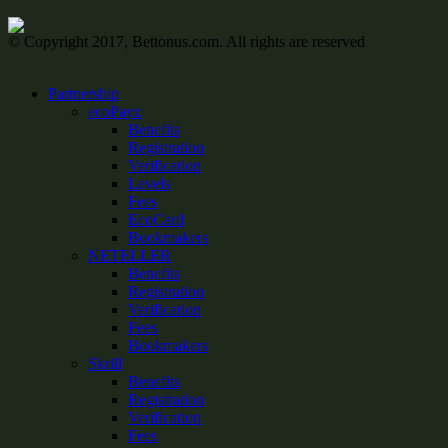
© Copyright 2017, Bettonus.com. All rights are reserved
Partnership
ecoPayz
Benefits
Registration
Verification
Levels
Fees
EcoCard
Bookmakers
NETELLER
Benefits
Registration
Verification
Fees
Bookmakers
Skrill
Benefits
Registration
Verification
Fees