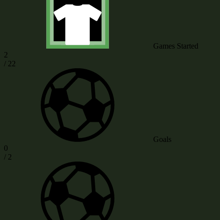
Games Started
2
/ 22
Goals
0
/ 2