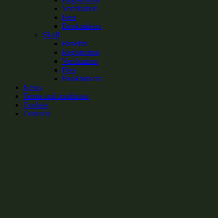
Verification
Fees
Bookmakers
Skrill
Benefits
Registration
Verification
Fees
Bookmakers
News
Terms and conditions
Cookies
Contacts