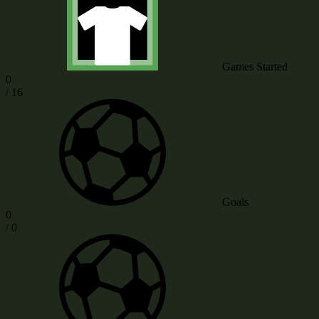
Games Started
0
/ 16
Goals
0
/ 0