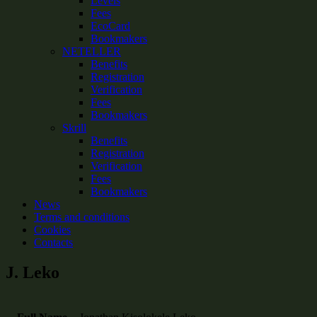
Levels
Fees
EcoCard
Bookmakers
NETELLER
Benefits
Registration
Verification
Fees
Bookmakers
Skrill
Benefits
Registration
Verification
Fees
Bookmakers
News
Terms and conditions
Cookies
Contacts
J. Leko