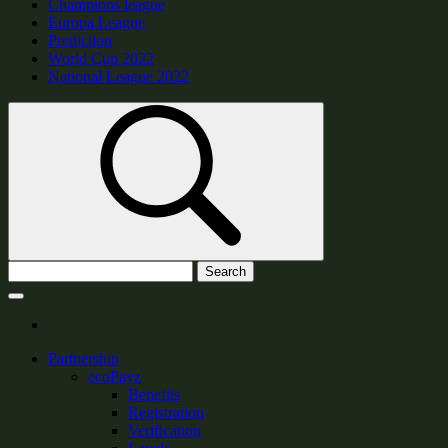
Champions league
Europa League
Prediction
World Cup 2022
National League 2022
Search
Partnership
ecoPayz
Benefits
Registration
Verification