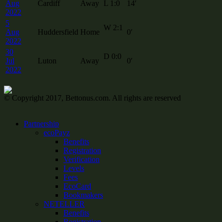
Aug
Cardiff
Away
L
1:0
14′
2022
5
W
2:1
Aug
Huddersfield
Home
0′
2022
30
D
0:0
Jul
Luton
Away
0′
2022
© Copyright 2017, Bettonus.com. All rights are reserved
Partnership
ecoPayz
Benefits
Registration
Verification
Levels
Fees
EcoCard
Bookmakers
NETELLER
Benefits
Registration