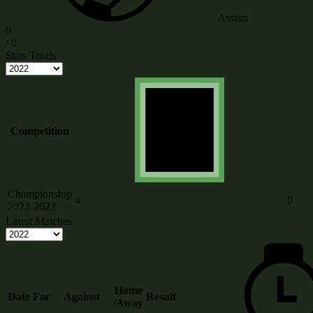
Assists
0
/ 0
Stats Totals
Competition
Championship
4
0
2022-2023
Latest Matches
Home
Date
For
Against
Result
/Away