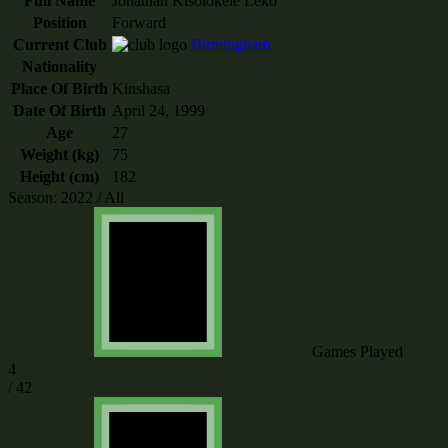
Full Name
Jonathan Kisolokele Leko
Position
Forward
Current Club
Birmingham
Nationality
Place Of Birth
Kinshasa
Date Of Birth
April 24, 1999
Age
27
Weight (kg)
75
Height (cm)
182
Season: 2022 /
All
Games Played
4
/ 42