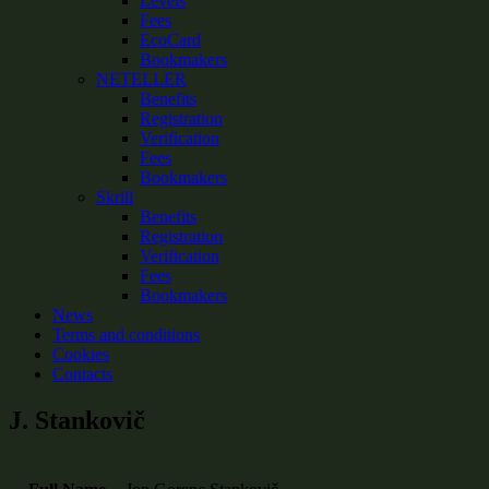
Levels
Fees
EcoCard
Bookmakers
NETELLER
Benefits
Registration
Verification
Fees
Bookmakers
Skrill
Benefits
Registration
Verification
Fees
Bookmakers
News
Terms and conditions
Cookies
Contacts
J. Stankovič