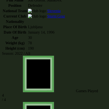
Full Name
Jon Gorenc Stankovič
Position
Defender
National Team
Slovenia
Current Club
Sturm Graz
Nationality
Place Of Birth
Ljubljana
Date Of Birth
January 14, 1996
Age
30
Weight (kg)
78
Height (cm)
190
Season: 2022 /
All
Games Played
4
/ 4