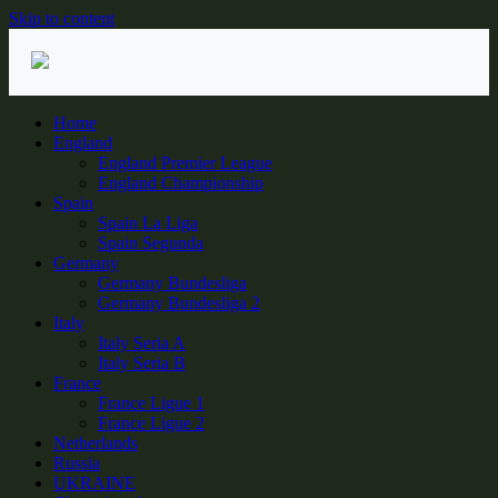
Skip to content
Home
England
England Premier League
England Championship
Spain
Spain La Liga
Spain Segunda
Germany
Germany Bundesliga
Germany Bundesliga 2
Italy
Italy Seria A
Italy Seria B
France
France Ligue 1
France Ligue 2
Netherlands
Russia
UKRAINE