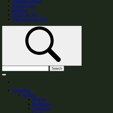
Champions league
Europa League
Prediction
World Cup 2022
National League 2022
Search
Partnership
ecoPayz
Benefits
Registration
Verification