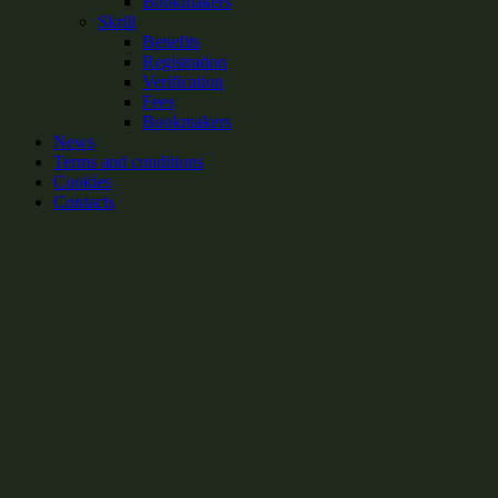
Bookmakers
Skrill
Benefits
Registration
Verification
Fees
Bookmakers
News
Terms and conditions
Cookies
Contacts