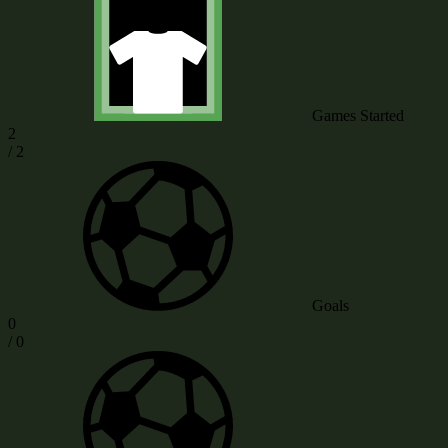
Games Started
2
/ 2
Goals
0
/ 0