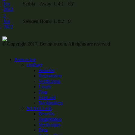
Jun
Serbia
Away
L
4:1
63′
2022
2
Jun
Sweden
Home
L
0:2
0′
2022
© Copyright 2017, Bettonus.com. All rights are reserved
Partnership
ecoPayz
Benefits
Registration
Verification
Levels
Fees
EcoCard
Bookmakers
NETELLER
Benefits
Registration
Verification
Fees