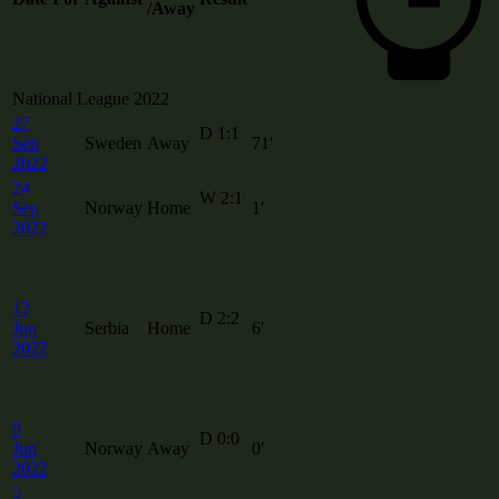
/Away
National League 2022
27
D
1:1
Sep
Sweden
Away
71′
2022
24
W
2:1
Sep
Norway
Home
1′
2022
12
D
2:2
Jun
Serbia
Home
6′
2022
9
D
0:0
Jun
Norway
Away
0′
2022
5