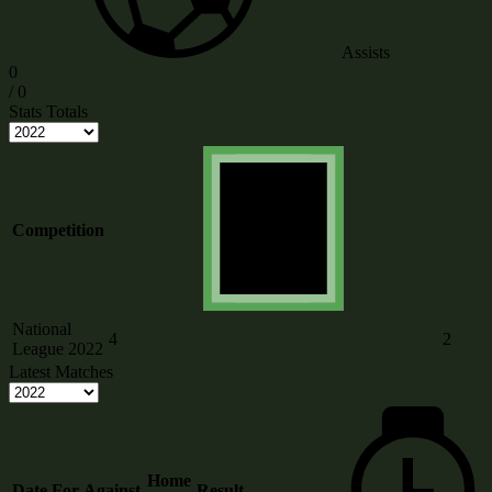
Assists
0
/ 0
Stats Totals
Competition
National
4
2
League 2022
Latest Matches
Home
Date
For
Against
Result