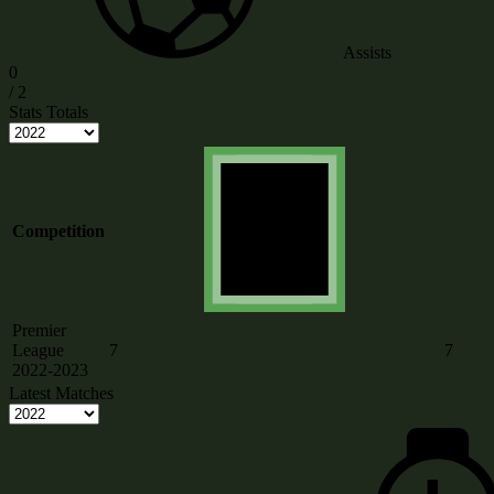
Assists
0
/ 2
Stats Totals
Competition
Premier
League
7
7
2022-2023
Latest Matches