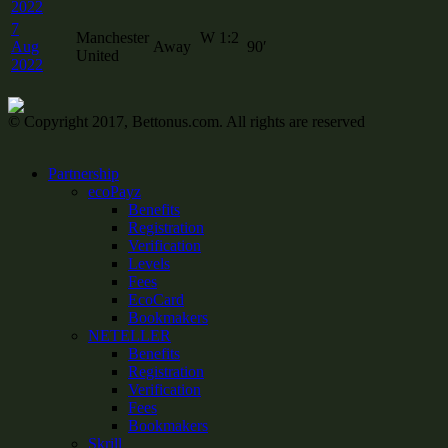
2022
7
Manchester
W
1:2
Aug
Away
90′
United
2022
© Copyright 2017, Bettonus.com. All rights are reserved
Partnership
ecoPayz
Benefits
Registration
Verification
Levels
Fees
EcoCard
Bookmakers
NETELLER
Benefits
Registration
Verification
Fees
Bookmakers
Skrill