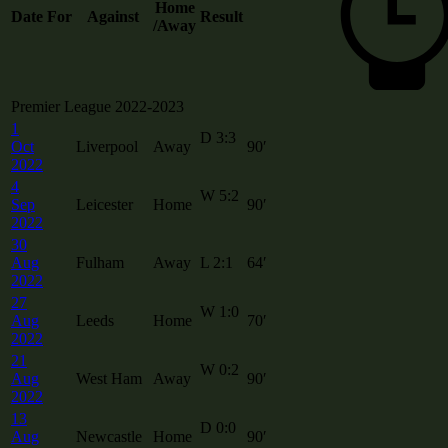
Home
Date
For
Against
Result
/Away
Premier League 2022-2023
1
D
3:3
Oct
Liverpool
Away
90′
2022
4
W
5:2
Sep
Leicester
Home
90′
2022
30
Aug
Fulham
Away
L
2:1
64′
2022
27
W
1:0
Aug
Leeds
Home
70′
2022
21
W
0:2
Aug
West Ham
Away
90′
2022
13
D
0:0
Aug
Newcastle
Home
90′