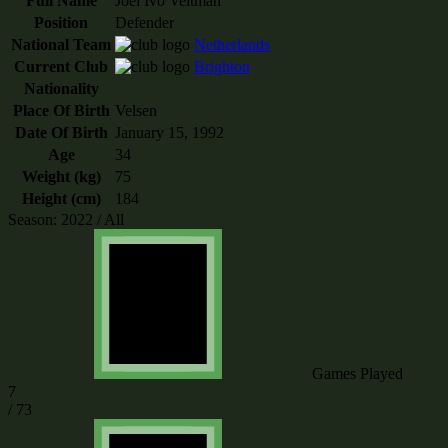
Full Name
Joël Ivo Veltman
Position
Defender
National Team
Netherlands
Current Club
Brighton
Nationality
Place Of Birth
Velsen
Date Of Birth
January 15, 1992
Age
34
Weight (kg)
75
Height (cm)
184
Season: 2022 /
All
Games Played
7
/ 73