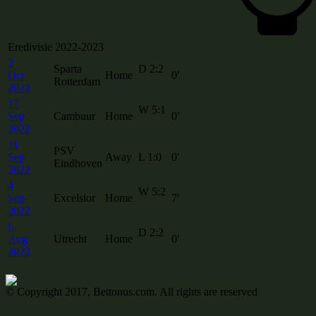
Eredivisie 2022-2023
2
Sparta
D
2:2
Oct
Home
0′
Rotterdam
2022
17
W
5:1
Sep
Cambuur
Home
0′
2022
11
PSV
Sep
Away
L
1:0
0′
Eindhoven
2022
4
W
5:2
Sep
Excelsior
Home
7′
2022
6
D
2:2
Aug
Utrecht
Home
0′
2022
© Copyright 2017, Bettonus.com. All rights are reserved