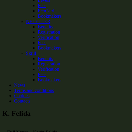
Levels
Fees
EcoCard
Bookmakers
NETELLER
Benefits
Registration
Verification
Fees
Bookmakers
Skrill
Benefits
Registration
Verification
Fees
Bookmakers
News
Terms and conditions
Cookies
Contacts
K. Felida