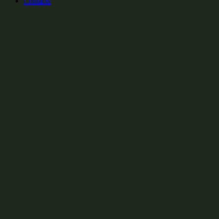
Contacts