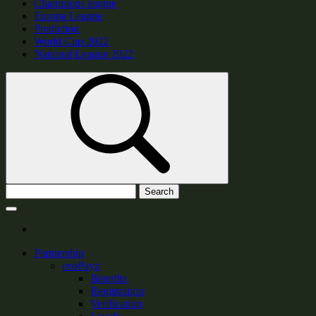
Champions league
Europa League
Prediction
World Cup 2022
National League 2022
Search
Partnership
ecoPayz
Benefits
Registration
Verification