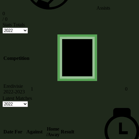
Assists
0
/ 0
Stats Totals
Competition
Eredivisie
1
0
2022-2023
Latest Matches
Home
Date
For
Against
Result
/Away