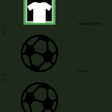
Games Started
0
/ 0
Goals
0
/ 0