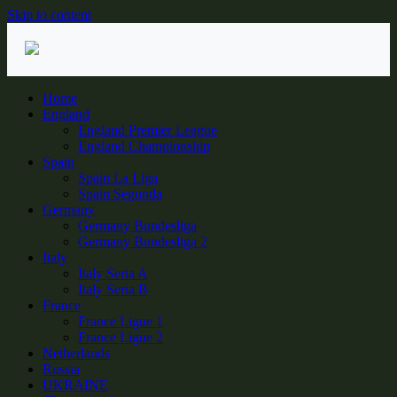
Skip to content
Home
England
England Premier League
England Championship
Spain
Spain La Liga
Spain Segunda
Germany
Germany Bundesliga
Germany Bundesliga 2
Italy
Italy Seria A
Italy Seria B
France
France Ligue 1
France Ligue 2
Netherlands
Russia
UKRAINE