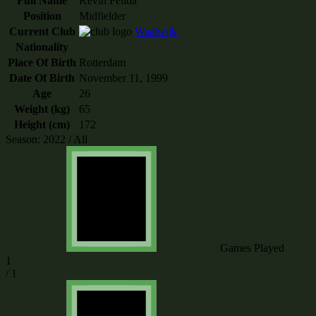
Full Name
Kevin Felida
Position
Midfielder
Current Club
Waalwijk
Nationality
Place Of Birth
Rotterdam
Date Of Birth
November 11, 1999
Age
26
Weight (kg)
65
Height (cm)
172
Season: 2022 /
All
Games Played
1
/ 1