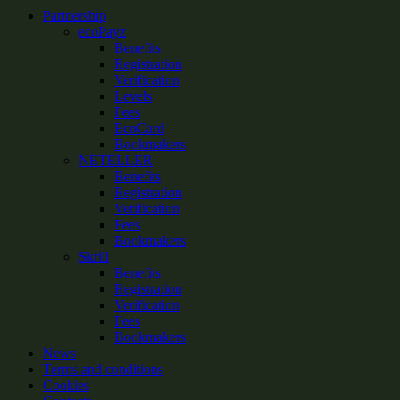
Partnership
ecoPayz
Benefits
Registration
Verification
Levels
Fees
EcoCard
Bookmakers
NETELLER
Benefits
Registration
Verification
Fees
Bookmakers
Skrill
Benefits
Registration
Verification
Fees
Bookmakers
News
Terms and conditions
Cookies