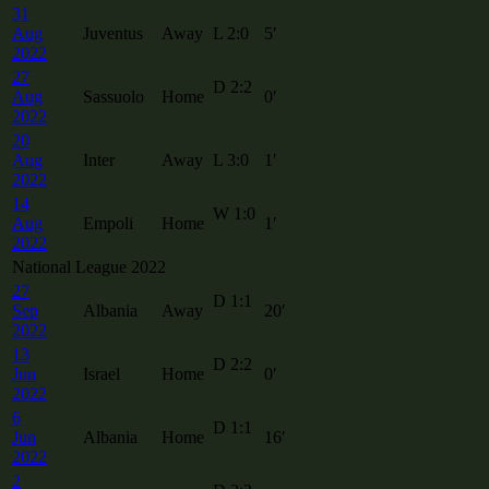
31
Aug
Juventus
Away
L
2:0
5′
2022
27
D
2:2
Aug
Sassuolo
Home
0′
2022
20
Aug
Inter
Away
L
3:0
1′
2022
14
W
1:0
Aug
Empoli
Home
1′
2022
National League 2022
27
D
1:1
Sep
Albania
Away
20′
2022
13
D
2:2
Jun
Israel
Home
0′
2022
6
D
1:1
Jun
Albania
Home
16′
2022
2