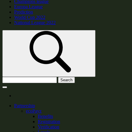
Champions league
Europa League
Prediction
World Cup 2022
National League 2022
Search
Partnership
ecoPayz
Benefits
Registration
Verification