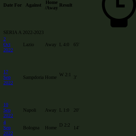
Home
Date
For
Against
Result
/Away
SERIA A 2022-2023
2
Oct
Lazio
Away
L
4:0
65′
2022
17
W
2:1
Sep
Sampdoria
Home
3′
2022
10
Sep
Napoli
Away
L
1:0
20′
2022
4
D
2:2
Sep
Bologna
Home
14′
2022