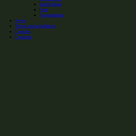
Verification
Fees
Bookmakers
News
Terms and conditions
Cookies
Contacts