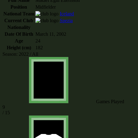
Full Name
Mikael Egill Ellertsson
Position
Midfielder
National Team
Iceland
Current Club
Spezia
Nationality
Date Of Birth
March 11, 2002
Age
24
Height (cm)
182
Season: 2022 /
All
Games Played
9
/ 15