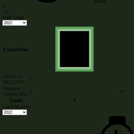
Assists
0
/ 0
Stats Totals
Competition
SERIA A
7
1
2022-2023
National
2
0
League 2022
Totals:
9
Latest Matches