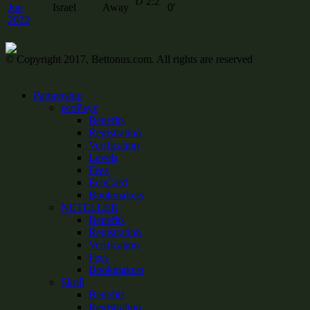
D
2:2
Jun
Israel
Away
0′
2022
© Copyright 2017, Bettonus.com. All rights are reserved
Partnership
ecoPayz
Benefits
Registration
Verification
Levels
Fees
EcoCard
Bookmakers
NETELLER
Benefits
Registration
Verification
Fees
Bookmakers
Skrill
Benefits
Registration