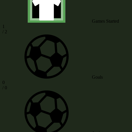
Games Started
1
/ 2
Goals
0
/ 0