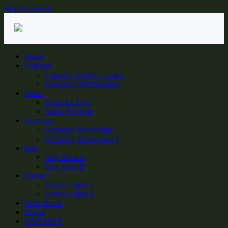
Skip to content
Home
England
England Premier League
England Championship
Spain
Spain La Liga
Spain Segunda
Germany
Germany Bundesliga
Germany Bundesliga 2
Italy
Italy Seria A
Italy Seria B
France
France Ligue 1
France Ligue 2
Netherlands
Russia
UKRAINE