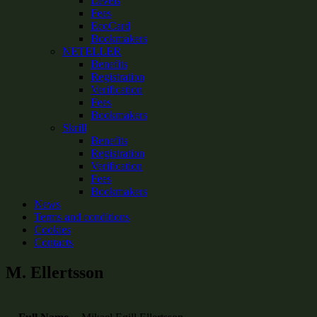
Levels
Fees
EcoCard
Bookmakers
NETELLER
Benefits
Registration
Verification
Fees
Bookmakers
Skrill
Benefits
Registration
Verification
Fees
Bookmakers
News
Terms and conditions
Cookies
Contacts
M. Ellertsson