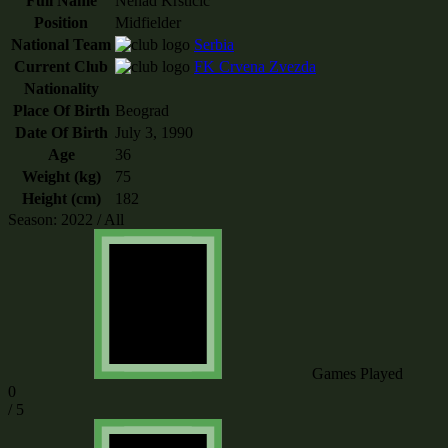
Full Name
Nenad Krstičić
Position
Midfielder
National Team
Serbia
Current Club
FK Crvena Zvezda
Nationality
Place Of Birth
Beograd
Date Of Birth
July 3, 1990
Age
36
Weight (kg)
75
Height (cm)
182
Season: 2022 /
All
Games Played
0
/ 5