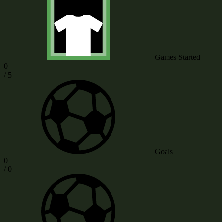
Games Started
0
/ 5
Goals
0
/ 0