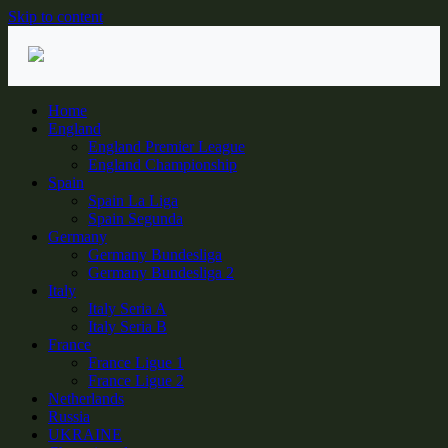
Skip to content
Home
England
England Premier League
England Championship
Spain
Spain La Liga
Spain Segunda
Germany
Germany Bundesliga
Germany Bundesliga 2
Italy
Italy Seria A
Italy Seria B
France
France Ligue 1
France Ligue 2
Netherlands
Russia
UKRAINE