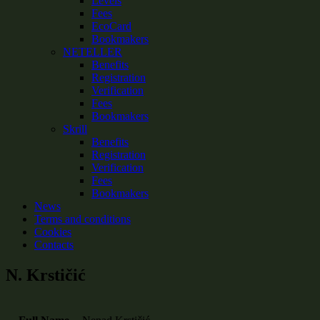
Levels
Fees
EcoCard
Bookmakers
NETELLER
Benefits
Registration
Verification
Fees
Bookmakers
Skrill
Benefits
Registration
Verification
Fees
Bookmakers
News
Terms and conditions
Cookies
Contacts
N. Krstičić