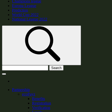
Champions league
Europa League
Prediction
World Cup 2022
National League 2022
Search
Partnership
ecoPayz
Benefits
Registration
Verification