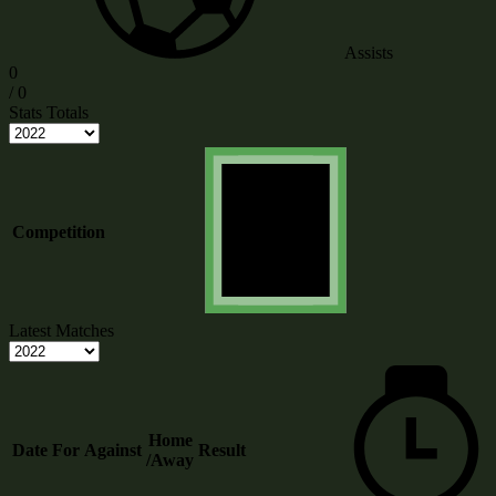
Assists
0
/ 0
Stats Totals
Competition
Latest Matches
Home
Date
For
Against
Result
/Away