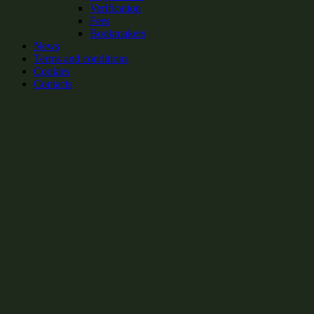
Verification
Fees
Bookmakers
News
Terms and conditions
Cookies
Contacts