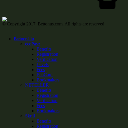
© Copyright 2017, Bettonus.com. All rights are reserved
Partnership
ecoPayz
Benefits
Registration
Verification
Levels
Fees
EcoCard
Bookmakers
NETELLER
Benefits
Registration
Verification
Fees
Bookmakers
Skrill
Benefits
Registration