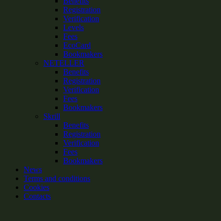
Benefits
Registration
Verification
Levels
Fees
EcoCard
Bookmakers
NETELLER
Benefits
Registration
Verification
Fees
Bookmakers
Skrill
Benefits
Registration
Verification
Fees
Bookmakers
News
Terms and conditions
Cookies
Contacts