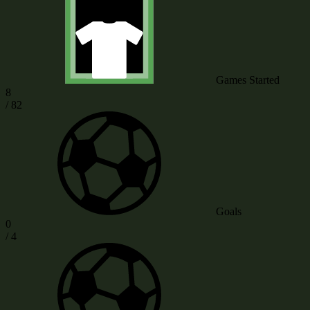
Games Started
8
/ 82
Goals
0
/ 4