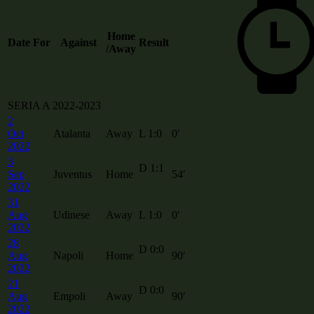
Home
Date
For
Against
Result
/Away
SERIA A 2022-2023
2
Oct
Atalanta
Away
L
1:0
0′
2022
3
D
1:1
Sep
Juventus
Home
54′
2022
31
Aug
Udinese
Away
L
1:0
0′
2022
28
D
0:0
Aug
Napoli
Home
90′
2022
21
D
0:0
Aug
Empoli
Away
90′
2022