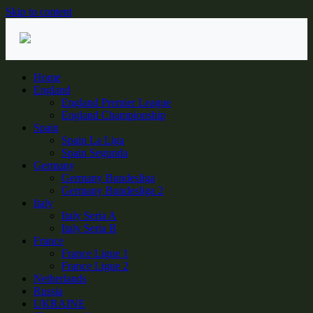
Skip to content
Home
England
England Premier League
England Championship
Spain
Spain La Liga
Spain Segunda
Germany
Germany Bundesliga
Germany Bundesliga 2
Italy
Italy Seria A
Italy Seria B
France
France Ligue 1
France Ligue 2
Netherlands
Russia
UKRAINE