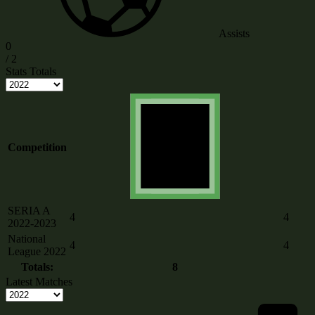
Assists
0
/ 2
Stats Totals
Competition
SERIA A
4
4
2022-2023
National
4
4
League 2022
Totals:
8
Latest Matches