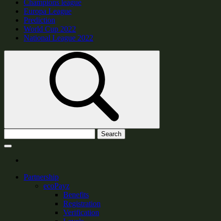
Champions league
Europa League
Prediction
World Cup 2022
National League 2022
Search
Partnership
ecoPayz
Benefits
Registration
Verification