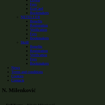
Levels
Fees
EcoCard
Bookmakers
NETELLER
Benefits
Registration
Verification
Fees
Bookmakers
Skrill
Benefits
Registration
Verification
Fees
Bookmakers
News
Terms and conditions
Cookies
Contacts
N. Milenković