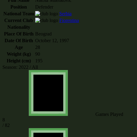
Full Name
Nikola Milenković
Position
Defender
National Team
Serbia
Current Club
Fiorentina
Nationality
Place Of Birth
Beograd
Date Of Birth
October 12, 1997
Age
28
Weight (kg)
90
Height (cm)
195
Season: 2022 /
All
Games Played
8
/ 82