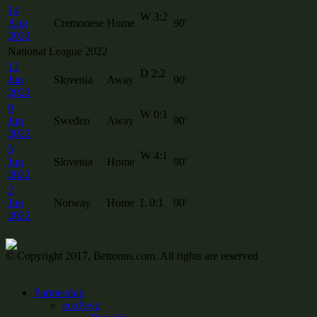
14
W
3:2
Aug
Cremonese
Home
90′
2022
National League 2022
12
D
2:2
Jun
Slovenia
Away
90′
2022
9
W
0:1
Jun
Sweden
Away
90′
2022
5
W
4:1
Jun
Slovenia
Home
90′
2022
2
Jun
Norway
Home
L
0:1
90′
2022
© Copyright 2017, Bettonus.com. All rights are reserved
Partnership
ecoPayz