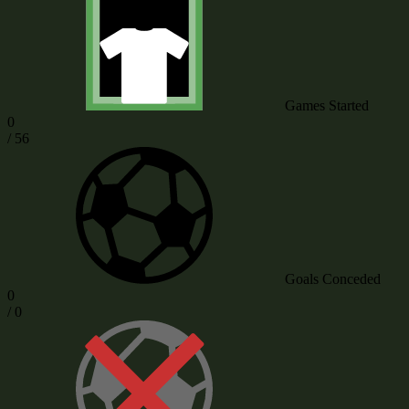
Games Started
0
/ 56
Goals Conceded
0
/ 0