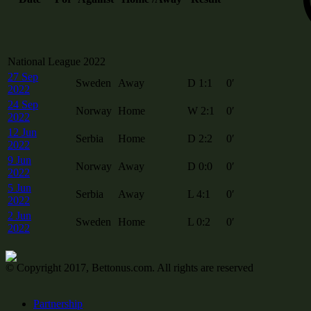
National League 2022
27 Sep
Sweden
Away
D
1:1
0′
2022
24 Sep
Norway
Home
W
2:1
0′
2022
12 Jun
Serbia
Home
D
2:2
0′
2022
9 Jun
Norway
Away
D
0:0
0′
2022
5 Jun
Serbia
Away
L
4:1
0′
2022
2 Jun
Sweden
Home
L
0:2
0′
2022
© Copyright 2017, Bettonus.com. All rights are reserved
Partnership