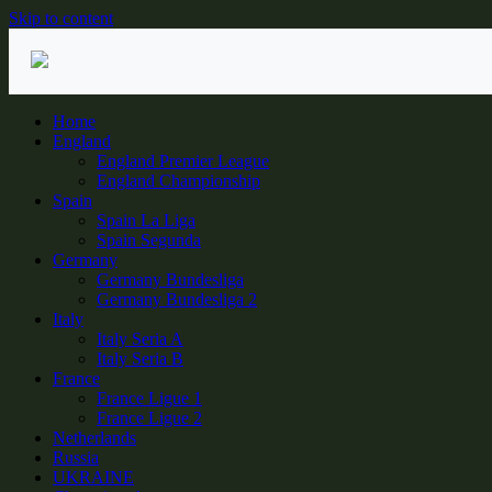
Skip to content
Home
England
England Premier League
England Championship
Spain
Spain La Liga
Spain Segunda
Germany
Germany Bundesliga
Germany Bundesliga 2
Italy
Italy Seria A
Italy Seria B
France
France Ligue 1
France Ligue 2
Netherlands
Russia
UKRAINE