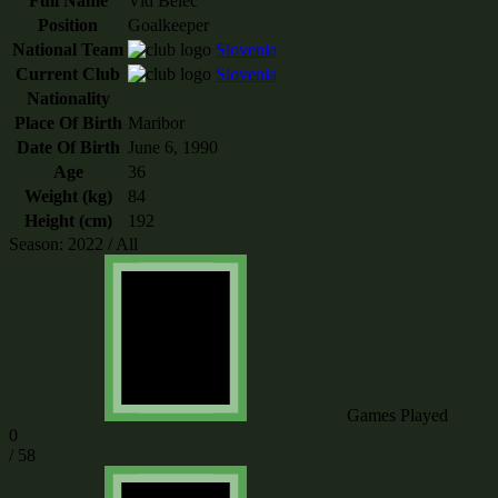
Full Name
Vid Belec
Position
Goalkeeper
National Team
Slovenia
Current Club
Slovenia
Nationality
Place Of Birth
Maribor
Date Of Birth
June 6, 1990
Age
36
Weight (kg)
84
Height (cm)
192
Season: 2022 /
All
Games Played
0
/ 58