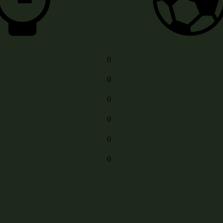
0
0
0
0
0
0