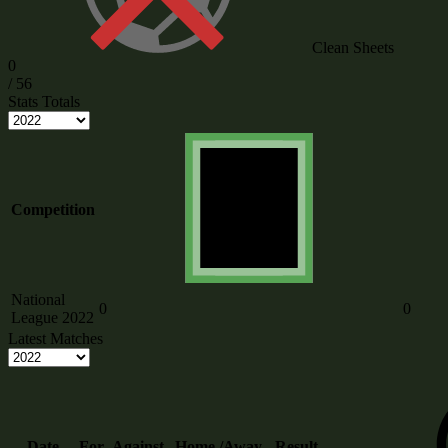
Clean Sheets
0
/ 56
Stats Totals
Competition
National
0
0
League 2022
Latest Matches
Date
For
Against
Home /Away
Result