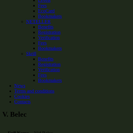
Levels
Fees
EcoCard
Bookmakers
NETELLER
Benefits
Registration
Verification
Fees
Bookmakers
Skrill
Benefits
Registration
Verification
Fees
Bookmakers
News
Terms and conditions
Cookies
Contacts
V. Belec