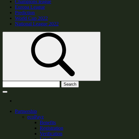
Champions league
Europa League
Prediction
World Cup 2022
National League 2022
Search
Partnership
ecoPayz
Benefits
Registration
Verification