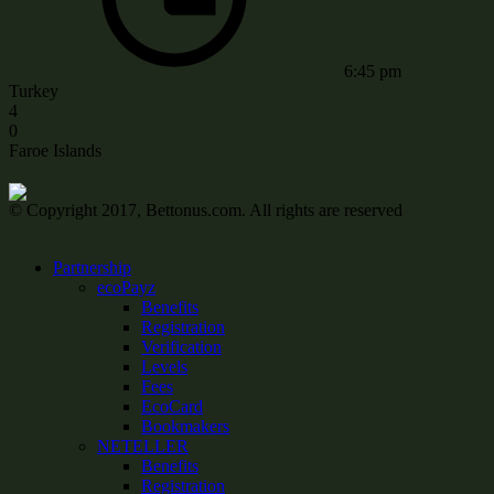
6:45 pm
Turkey
4
0
Faroe Islands
© Copyright 2017, Bettonus.com. All rights are reserved
Partnership
ecoPayz
Benefits
Registration
Verification
Levels
Fees
EcoCard
Bookmakers
NETELLER
Benefits
Registration