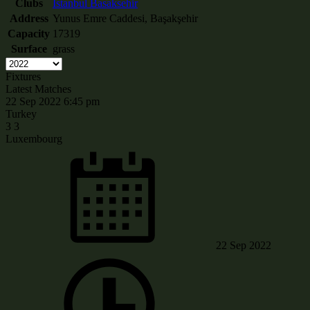
Clubs
Istanbul Basaksehir
Address
Yunus Emre Caddesi, Başakşehir
Capacity
17319
Surface
grass
Fixtures
Latest Matches
22 Sep 2022
6:45 pm
Turkey
3
3
Luxembourg
22 Sep 2022