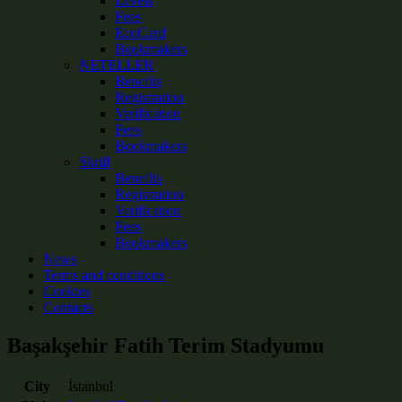
Levels
Fees
EcoCard
Bookmakers
NETELLER
Benefits
Registration
Verification
Fees
Bookmakers
Skrill
Benefits
Registration
Verification
Fees
Bookmakers
News
Terms and conditions
Cookies
Contacts
Başakşehir Fatih Terim Stadyumu
City
İstanbul