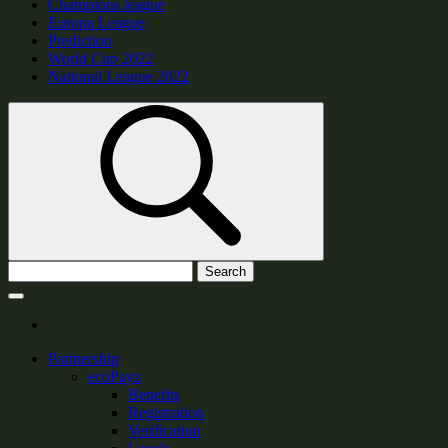
Champions league
Europa League
Prediction
World Cup 2022
National League 2022
Search
Partnership
ecoPayz
Benefits
Registration
Verification