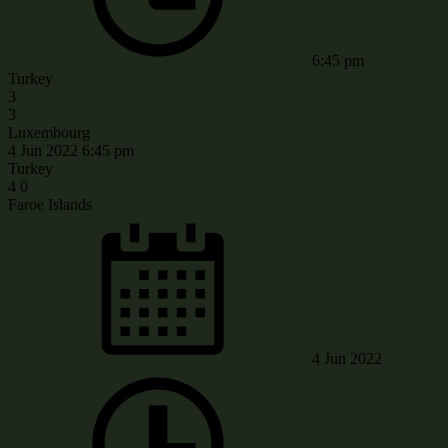
6:45 pm
Turkey
3
3
Luxembourg
4 Jun 2022
6:45 pm
Turkey
4
0
Faroe Islands
4 Jun 2022