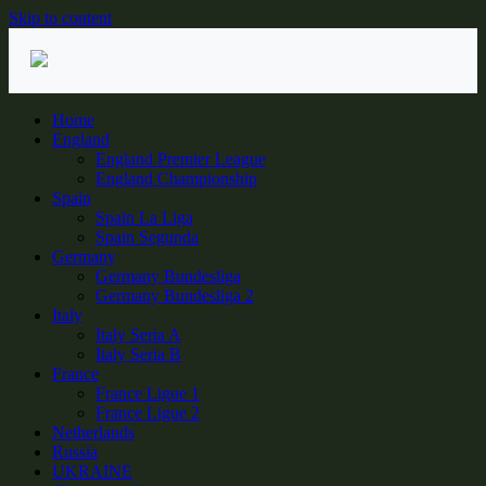
Skip to content
Home
England
England Premier League
England Championship
Spain
Spain La Liga
Spain Segunda
Germany
Germany Bundesliga
Germany Bundesliga 2
Italy
Italy Seria A
Italy Seria B
France
France Ligue 1
France Ligue 2
Netherlands
Russia
UKRAINE