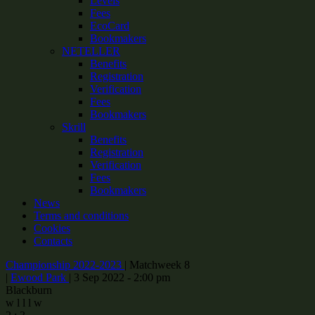
Levels
Fees
EcoCard
Bookmakers
NETELLER
Benefits
Registration
Verification
Fees
Bookmakers
Skrill
Benefits
Registration
Verification
Fees
Bookmakers
News
Terms and conditions
Cookies
Contacts
Championship 2022-2023
|
Matchweek 8
|
Ewood Park
|
3 Sep 2022 - 2:00 pm
Blackburn
w
l
l
l
w