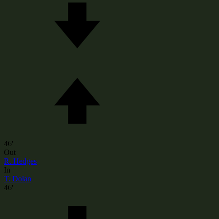
46'
Out
R. Hedges
In
T. Dolan
46'