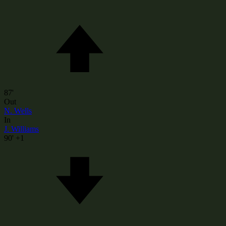
87'
Out
N. Wells
In
J. Williams
90'
+1