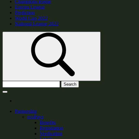
Champions league
Europa League
Prediction
World Cup 2022
National League 2022
Search
Partnership
ecoPayz
Benefits
Registration
Verification