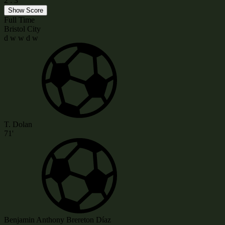
2
:
3
Show Score
Full Time
Bristol City
d
w
w
d
w
T. Dolan
71'
Benjamin Anthony Brereton Díaz