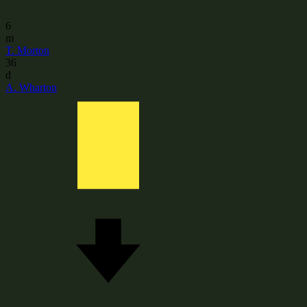
6
m
T. Morton
36
d
A. Wharton