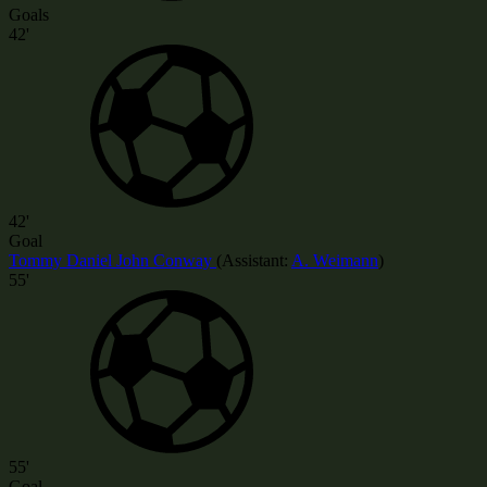
Goals
42'
42'
Goal
Tommy Daniel John Conway
(
Assistant:
A. Weimann
)
55'
55'
Goal