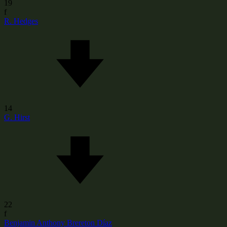
19
f
R. Hedges
14
G. Hirst
22
f
Benjamin Anthony Brereton Díaz