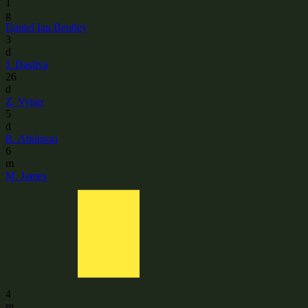
1
g
Daniel Ian Bentley
3
d
J. Dasilva
26
d
Z. Vyner
5
d
R. Atkinson
6
m
M. James
4
m