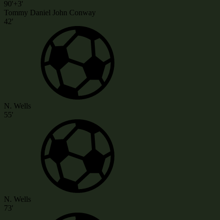
90'+3'
Tommy Daniel John Conway
42'
N. Wells
55'
N. Wells
73'