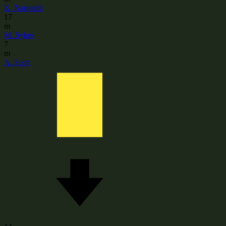
K. Naismith
17
m
M. Sykes
7
m
A. Scott