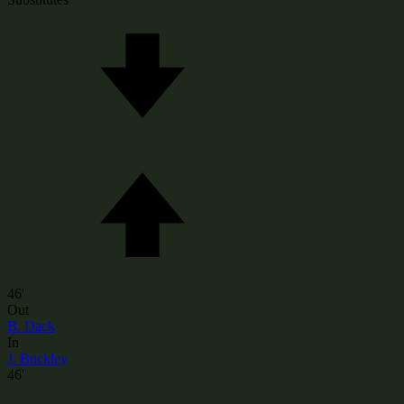
46'
Out
B. Dack
In
J. Buckley
46'