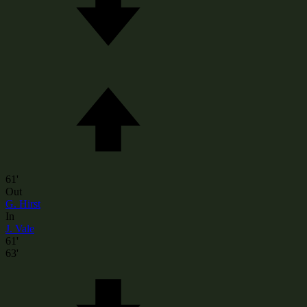
61'
Out
G. Hirst
In
J. Vale
61'
63'