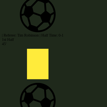
|
Referee: Tim Robinson
|
Half Time: 0-1
1st Half
45'