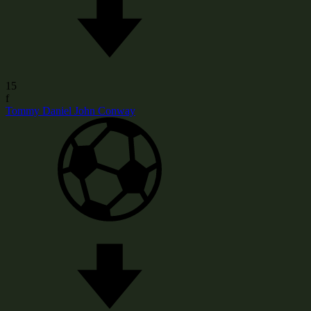
15
f
Tommy Daniel John Conway