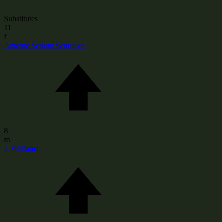
Substitutes
11
f
Antoine Serlom Semenyo
8
m
J. Williams