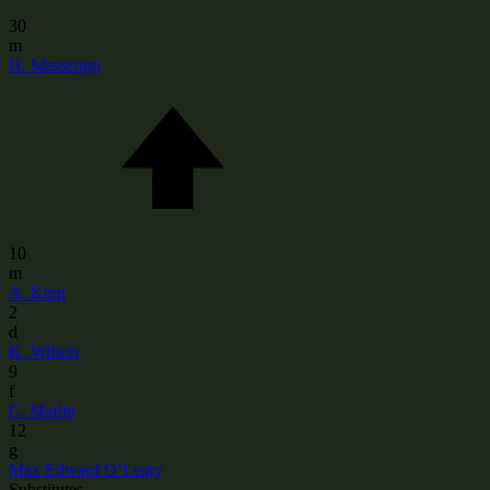
30
m
H. Massengo
10
m
A. King
2
d
K. Wilson
9
f
C. Martin
12
g
Max Edward O’Leary
Substitutes