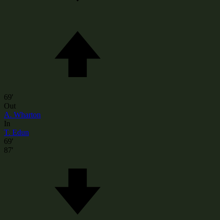
69'
Out
A. Wharton
In
T. Edun
69'
87'