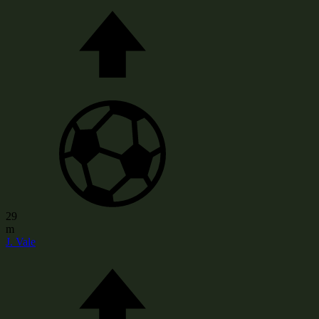
29
m
J. Vale