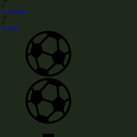
14
f
A. Weimann
21
f
N. Wells