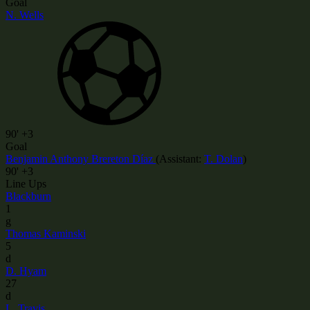
Goal
N. Wells
90'
+3
Goal
Benjamin Anthony Brereton Díaz
(
Assistant
:
T. Dolan
)
90'
+3
Line Ups
Blackburn
1
g
Thomas Kaminski
5
d
D. Hyam
27
d
L. Travis