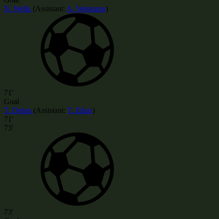
N. Wells
(
Assistant:
A. Weimann
)
71'
Goal
T. Dolan
(
Assistant
:
T. Edun
)
71'
73'
73'