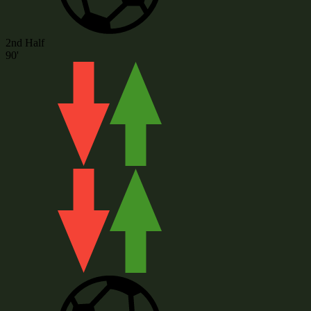
2nd Half
90'