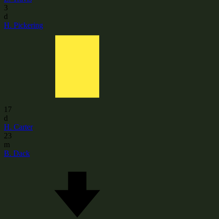
3
d
H. Pickering
17
d
H. Carter
23
m
B. Dack