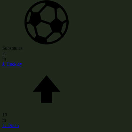
Substitutes
21
m
J. Buckley
10
m
T. Dolan