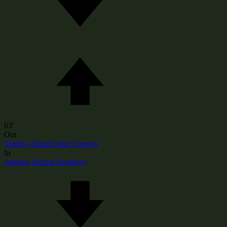
63'
Out
Tommy Daniel John Conway
In
Antoine Serlom Semenyo