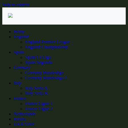
Skip to content
Home
England
England Premier League
England Championship
Spain
Spain La Liga
Spain Segunda
Germany
Germany Bundesliga
Germany Bundesliga 2
Italy
Italy Seria A
Italy Seria B
France
France Ligue 1
France Ligue 2
Netherlands
Russia
UKRAINE