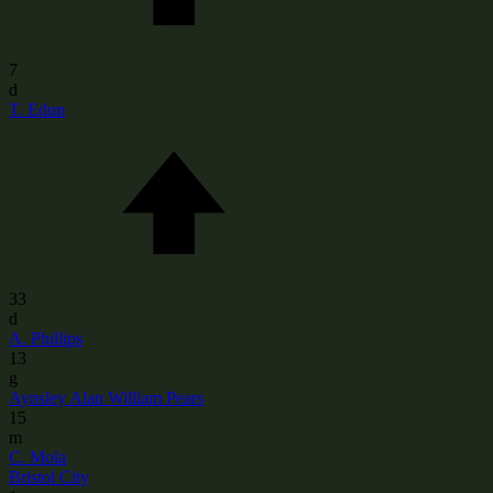
7
d
T. Edun
33
d
A. Phillips
13
g
Aynsley Alan William Pears
15
m
C. Mola
Bristol City