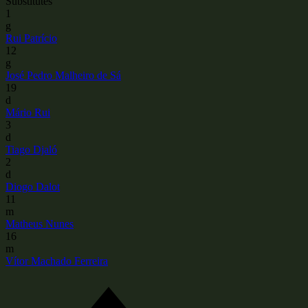
Substitutes
1
g
Rui Patrício
12
g
José Pedro Malheiro de Sá
19
d
Mário Rui
3
d
Tiago Djaló
2
d
Diogo Dalot
11
m
Matheus Nunes
16
m
Vítor Machado Ferreira