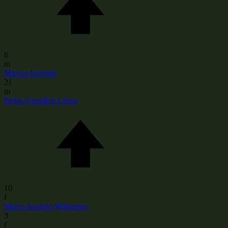
6
m
Marcos Llorente
21
m
Pedro González López
10
f
Marco Asensio Willemsen
3
f