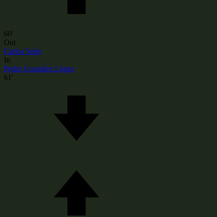
60'
Out
Carlos Soler
In
Pedro González López
61'