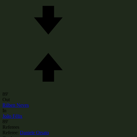
89'
Out
Rúben Neves
In
João Félix
89'
Referees
Referee:
Daniele Orsato