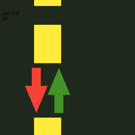
2nd Half
90'