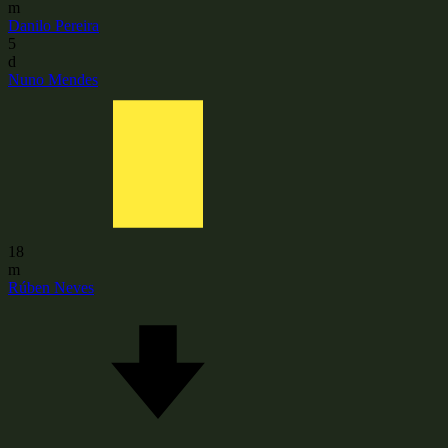
m
Danilo Pereira
5
d
Nuno Mendes
18
m
Rúben Neves