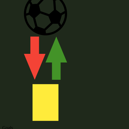
Goals