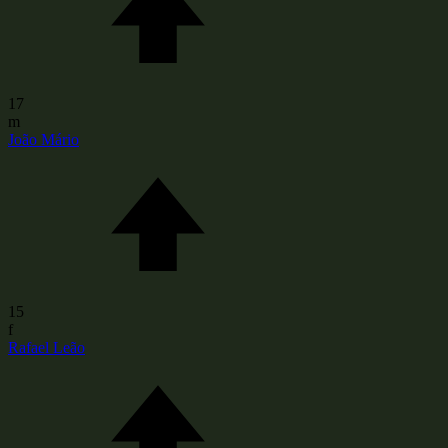
17
m
João Mário
15
f
Rafael Leão