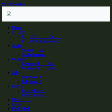
Skip to content
Home
England
England Premier League
England Championship
Spain
Spain La Liga
Spain Segunda
Germany
Germany Bundesliga
Germany Bundesliga 2
Italy
Italy Seria A
Italy Seria B
France
France Ligue 1
France Ligue 2
Netherlands
Russia
UKRAINE