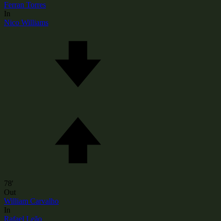
Ferran Torres
In
Nico Williams
78'
Out
William Carvalho
In
Rafael Leão