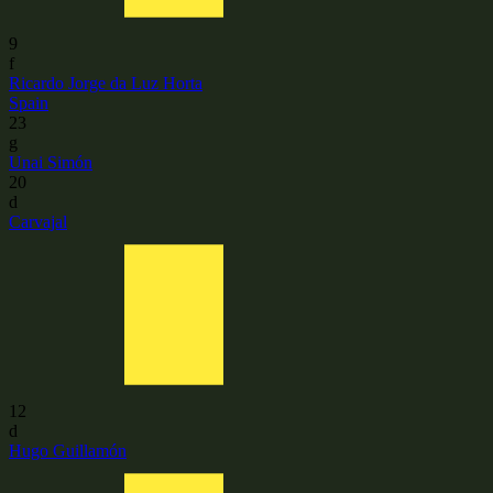
9
f
Ricardo Jorge da Luz Horta
Spain
23
g
Unai Simón
20
d
Carvajal
12
d
Hugo Guillamón