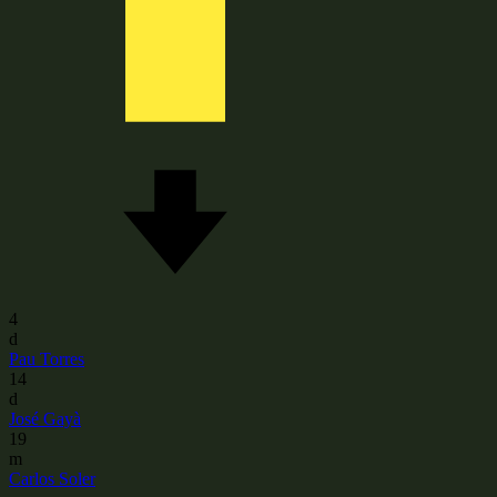
4
d
Pau Torres
14
d
José Gayà
19
m
Carlos Soler