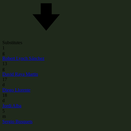
Substitutes
1
g
Robert Lynch Sánchez
13
g
David Raya Martin
17
d
Diego Llorente
18
d
Jordi Alba
5
m
Sergio Busquets