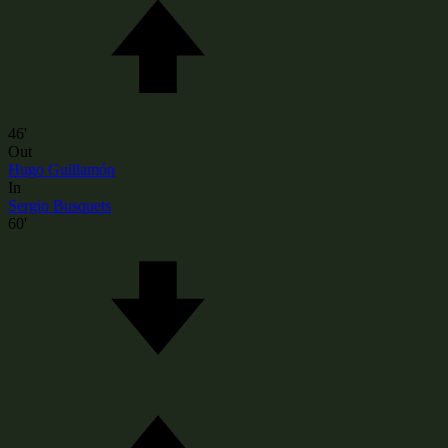
46'
Out
Hugo Guillamón
In
Sergio Busquets
60'