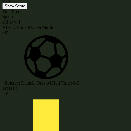
0
:
1
Show Score
Full Time
Spain
d
d
w
w
l
Álvaro Borja Morata Martín
88'
|
Referee: Daniele Orsato
|
Half Time: 0-0
1st Half
45'