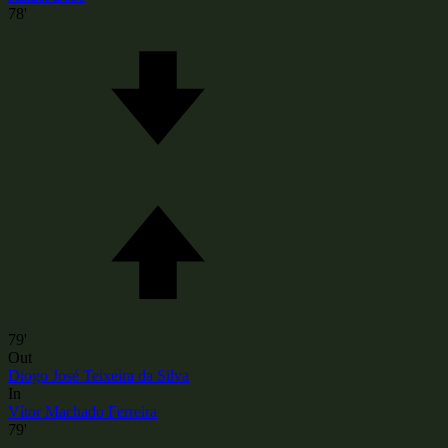
78'
79'
Out
Diogo José Teixeira da Silva
In
Vítor Machado Ferreira
79'