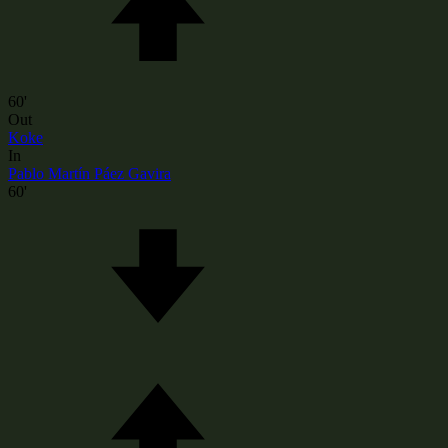
60'
Out
Koke
In
Pablo Martín Páez Gavira
60'