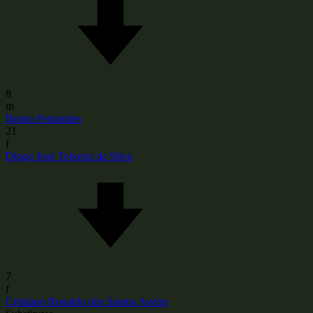
8
m
Bruno Fernandes
21
f
Diogo José Teixeira da Silva
7
f
Cristiano Ronaldo dos Santos Aveiro