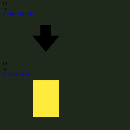
14
m
William Carvalho
10
m
Bernardo Silva