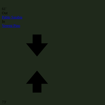
61'
Out
Pablo Sarabia
In
Yeremi Pino
73'