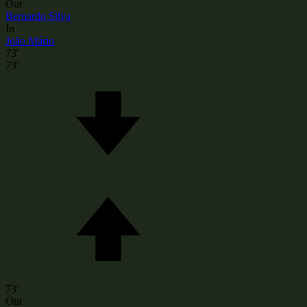
Out
Bernardo Silva
In
João Mário
73'
73'
73'
Out