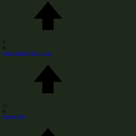
9
m
Pablo Martín Páez Gavira
15
m
Yeremi Pino