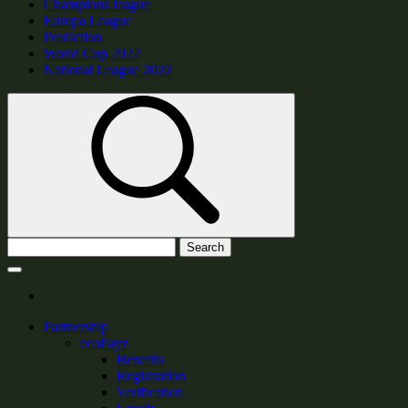
Champions league
Europa League
Prediction
World Cup 2022
National League 2022
Search
Partnership
ecoPayz
Benefits
Registration
Verification