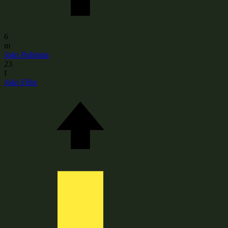
6
m
João Palhinha
23
f
João Félix