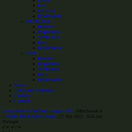
Levels
Fees
EcoCard
Bookmakers
NETELLER
Benefits
Registration
Verification
Fees
Bookmakers
Skrill
Benefits
Registration
Verification
Fees
Bookmakers
News
Terms and conditions
Cookies
Contacts
Group Round - National League 2022
|
Matchweek 6
|
Estádio Municipal de Braga
|
27 Sep 2022 - 6:45 pm
Portugal
d
w
w
l
w