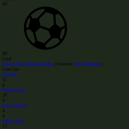
88'
88'
Goal
Álvaro Borja Morata Martín
(
Assistant:
Nico Williams
)
Line Ups
Portugal
22
g
Diogo Costa
20
d
João Cancelo
4
d
Rúben Dias
13