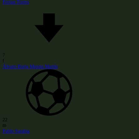
Ferran Torres
7
f
Álvaro Borja Morata Martín
22
m
Pablo Sarabia