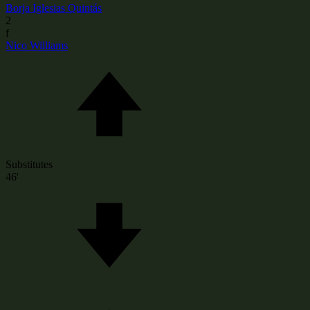
Borja Iglesias Quintás
2
f
Nico Williams
Substitutes
46'