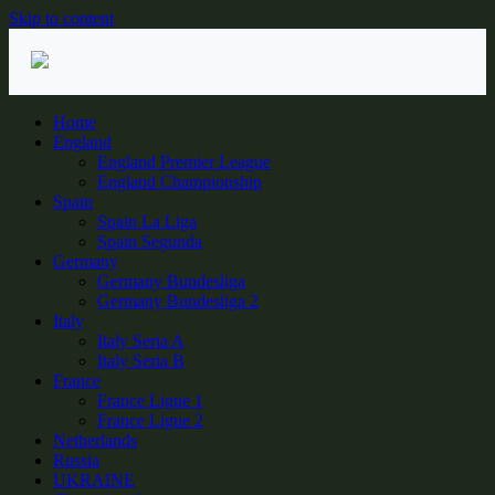
Skip to content
Home
England
England Premier League
England Championship
Spain
Spain La Liga
Spain Segunda
Germany
Germany Bundesliga
Germany Bundesliga 2
Italy
Italy Seria A
Italy Seria B
France
France Ligue 1
France Ligue 2
Netherlands
Russia
UKRAINE