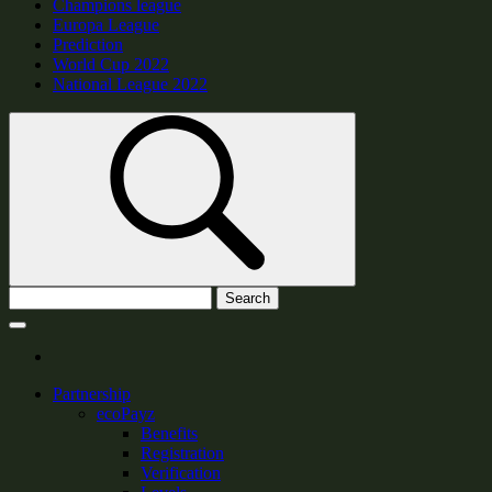
Champions league
Europa League
Prediction
World Cup 2022
National League 2022
Search
Partnership
ecoPayz
Benefits
Registration
Verification