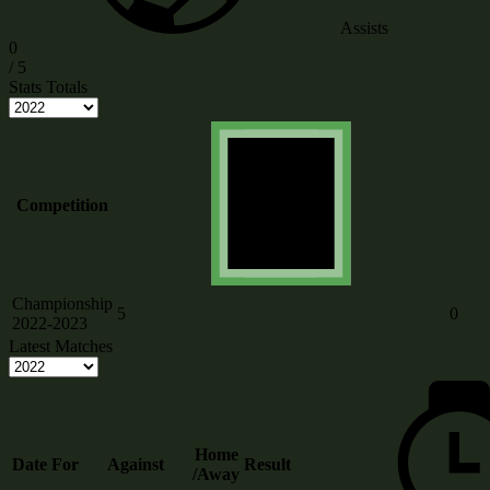
Assists
0
/ 5
Stats Totals
Competition
Championship
5
0
2022-2023
Latest Matches
Home
Date
For
Against
Result
/Away