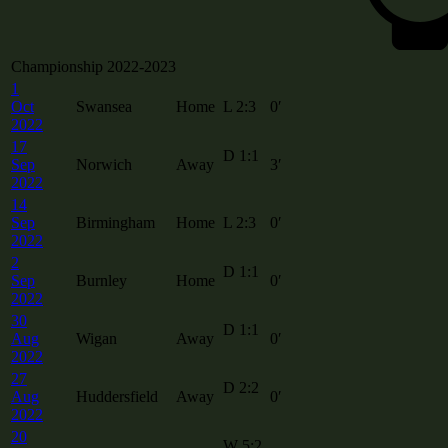
Championship 2022-2023
1
Oct
Swansea
Home
L
2:3
0′
2022
17
D
1:1
Sep
Norwich
Away
3′
2022
14
Sep
Birmingham
Home
L
2:3
0′
2022
2
D
1:1
Sep
Burnley
Home
0′
2022
30
D
1:1
Aug
Wigan
Away
0′
2022
27
D
2:2
Aug
Huddersfield
Away
0′
2022
20
W
5:2