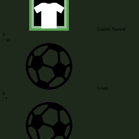
Games Started
0
/ 59
Goals
0
/ 7