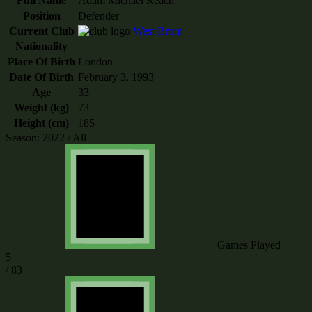
Full Name
Adam Michael Reach
Position
Defender
Current Club
West Brom
Nationality
Place Of Birth
London
Date Of Birth
February 3, 1993
Age
33
Weight (kg)
73
Height (cm)
185
Season: 2022 /
All
Games Played
5
/ 83