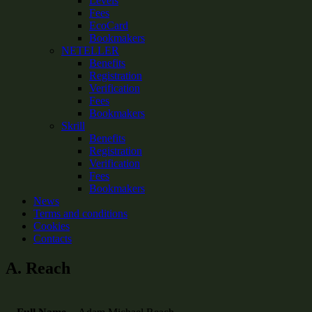
Levels
Fees
EcoCard
Bookmakers
NETELLER
Benefits
Registration
Verification
Fees
Bookmakers
Skrill
Benefits
Registration
Verification
Fees
Bookmakers
News
Terms and conditions
Cookies
Contacts
A. Reach