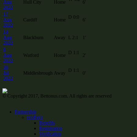
Aug
Hull City
Home
6′
2022
17
D
0:0
Aug
Cardiff
Home
6′
2022
14
Aug
Blackburn
Away
L
2:1
1′
2022
8
D
1:1
Aug
Watford
Home
2′
2022
30
D
1:1
Jul
Middlesbrough
Away
0′
2022
© Copyright 2017, Bettonus.com. All rights are reserved
Partnership
ecoPayz
Benefits
Registration
Verification