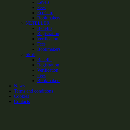
Levels
Fees
EcoCard
Bookmakers
NETELLER
Benefits
Registration
Verification
Fees
Bookmakers
Skrill
Benefits
Registration
Verification
Fees
Bookmakers
News
Terms and conditions
Cookies
Contacts