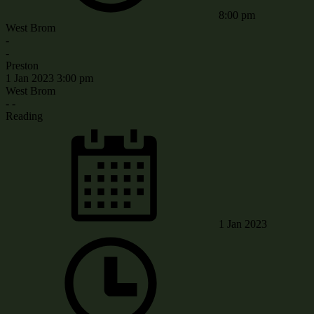
8:00 pm
West Brom
-
-
Preston
1 Jan 2023
3:00 pm
West Brom
-
-
Reading
1 Jan 2023