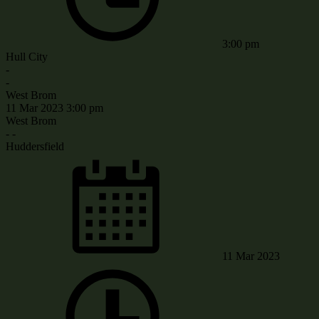
3:00 pm
Hull City
-
-
West Brom
11 Mar 2023
3:00 pm
West Brom
-
-
Huddersfield
11 Mar 2023