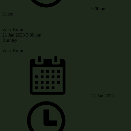
3:00 pm
Luton
-
-
West Brom
21 Jan 2023
3:00 pm
Burnley
-
-
West Brom
21 Jan 2023