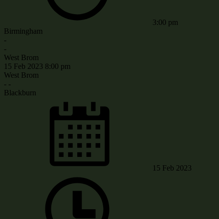
3:00 pm
Birmingham
-
-
West Brom
15 Feb 2023
8:00 pm
West Brom
-
-
Blackburn
15 Feb 2023