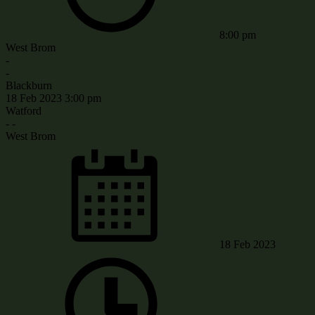
8:00 pm
West Brom
-
-
Blackburn
18 Feb 2023
3:00 pm
Watford
-
-
West Brom
18 Feb 2023