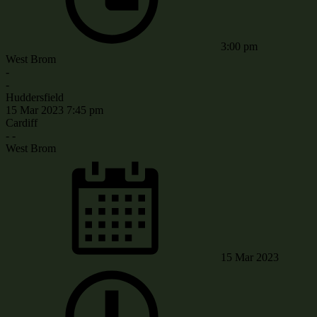
3:00 pm
West Brom
-
-
Huddersfield
15 Mar 2023
7:45 pm
Cardiff
-
-
West Brom
15 Mar 2023