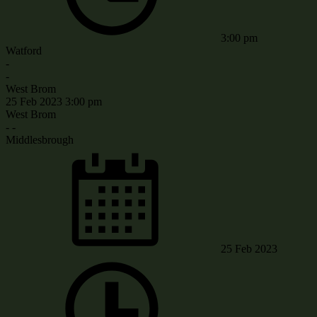
3:00 pm
Watford
-
-
West Brom
25 Feb 2023
3:00 pm
West Brom
-
-
Middlesbrough
25 Feb 2023