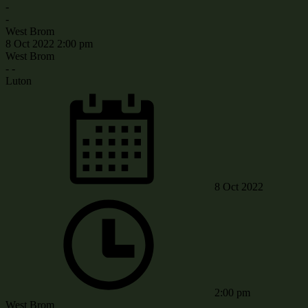
-
-
West Brom
8 Oct 2022
2:00 pm
West Brom
-
-
Luton
8 Oct 2022
2:00 pm
West Brom