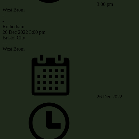
3:00 pm
West Brom
-
-
Rotherham
26 Dec 2022
3:00 pm
Bristol City
-
-
West Brom
26 Dec 2022