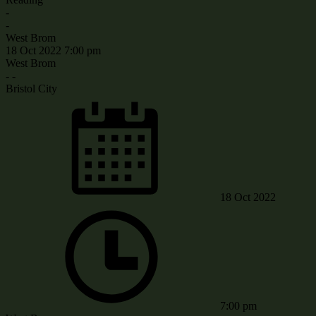
-
-
West Brom
18 Oct 2022
7:00 pm
West Brom
-
-
Bristol City
18 Oct 2022
7:00 pm