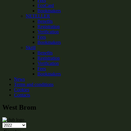
Fees
EcoCard
Bookmakers
NETELLER
Benefits
Registration
Verification
Fees
Bookmakers
Skrill
Benefits
Registration
Verification
Fees
Bookmakers
News
Terms and conditions
Cookies
Contacts
West Brom