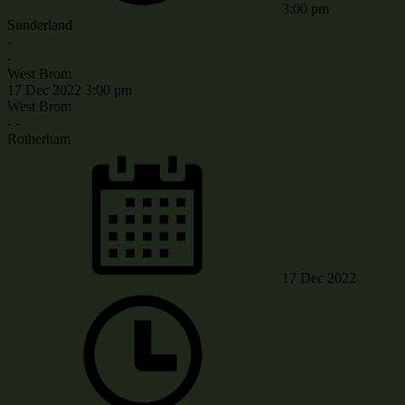
3:00 pm
Sunderland
-
-
West Brom
17 Dec 2022
3:00 pm
West Brom
-
-
Rotherham
17 Dec 2022