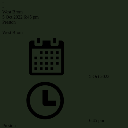
-
-
West Brom
5 Oct 2022
6:45 pm
Preston
-
-
West Brom
5 Oct 2022
6:45 pm
Preston