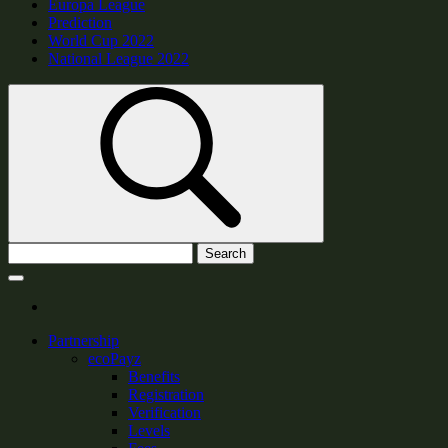
Europa League
Prediction
World Cup 2022
National League 2022
Search
Partnership
ecoPayz
Benefits
Registration
Verification
Levels