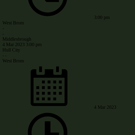
3:00 pm
West Brom
-
-
Middlesbrough
4 Mar 2023
3:00 pm
Hull City
-
-
West Brom
4 Mar 2023