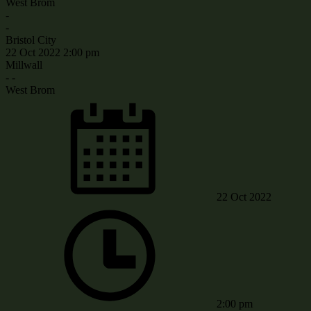
West Brom
-
-
Bristol City
22 Oct 2022
2:00 pm
Millwall
-
-
West Brom
22 Oct 2022
2:00 pm