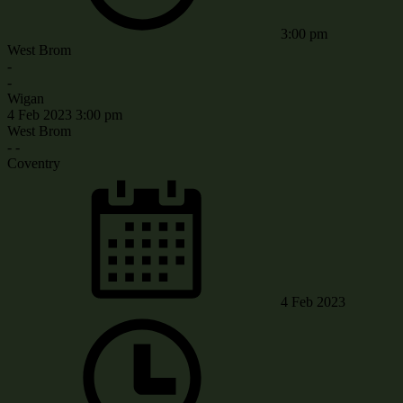
3:00 pm
West Brom
-
-
Wigan
4 Feb 2023
3:00 pm
West Brom
-
-
Coventry
4 Feb 2023