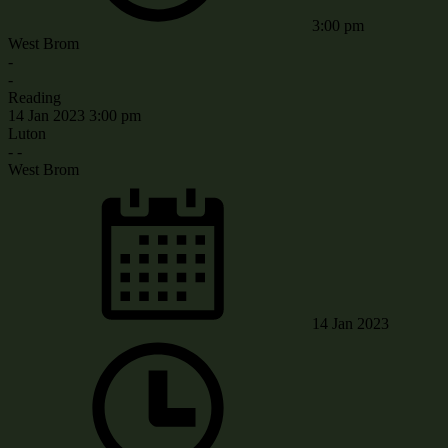
3:00 pm
West Brom
-
-
Reading
14 Jan 2023
3:00 pm
Luton
-
-
West Brom
14 Jan 2023