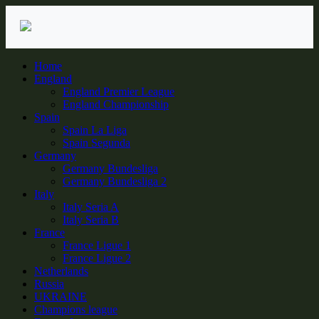
Skip
to
content
Home
England
England Premier League
England Championship
Spain
Spain La Liga
Spain Segunda
Germany
Germany Bundesliga
Germany Bundesliga 2
Italy
Italy Seria A
Italy Seria B
France
France Ligue 1
France Ligue 2
Netherlands
Russia
UKRAINE
Champions league