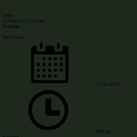
-
-
Luton
15 Oct 2022
2:00 pm
Reading
-
-
West Brom
15 Oct 2022
2:00 pm
Reading