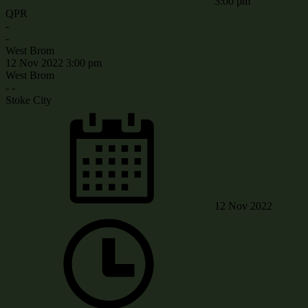
3:00 pm
QPR
-
-
West Brom
12 Nov 2022
3:00 pm
West Brom
-
-
Stoke City
12 Nov 2022