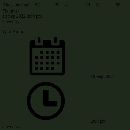
Shots on Goal
6.3
38
4
20
5.3
58
Fixtures
10 Sep 2022
2:00 pm
Coventry
-
-
West Brom
10 Sep 2022
2:00 pm
Coventry