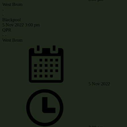
West Brom
-
-
Blackpool
5 Nov 2022
3:00 pm
QPR
-
-
West Brom
5 Nov 2022