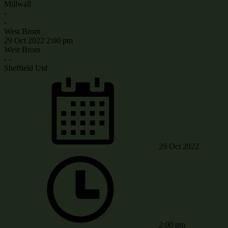
Millwall
-
-
West Brom
29 Oct 2022
2:00 pm
West Brom
-
-
Sheffield Utd
29 Oct 2022
2:00 pm