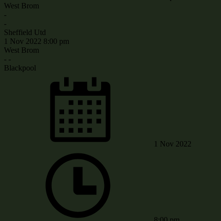
West Brom
-
-
Sheffield Utd
1 Nov 2022
8:00 pm
West Brom
-
-
Blackpool
1 Nov 2022
8:00 pm