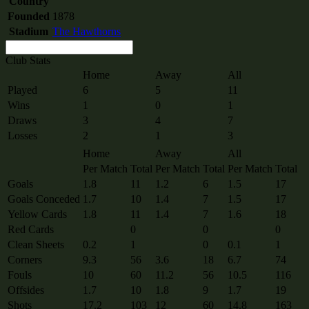
Country
Founded
1878
Stadium
The Hawthorns
Club Stats
Home
Away
All
Played
6
5
11
Wins
1
0
1
Draws
3
4
7
Losses
2
1
3
Home
Away
All
Per Match
Total
Per Match
Total
Per Match
Total
Goals
1.8
11
1.2
6
1.5
17
Goals Conceded
1.7
10
1.4
7
1.5
17
Yellow Cards
1.8
11
1.4
7
1.6
18
Red Cards
0
0
0
Clean Sheets
0.2
1
0
0.1
1
Corners
9.3
56
3.6
18
6.7
74
Fouls
10
60
11.2
56
10.5
116
Offsides
1.7
10
1.8
9
1.7
19
Shots
17.2
103
12
60
14.8
163