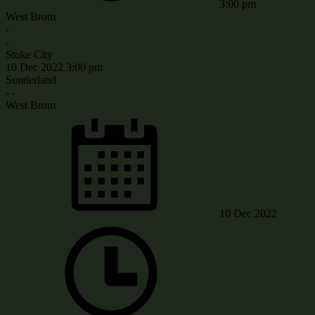
3:00 pm
West Brom
-
-
Stoke City
10 Dec 2022
3:00 pm
Sunderland
-
-
West Brom
10 Dec 2022