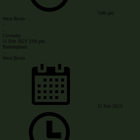
3:00 pm
West Brom
-
-
Coventry
11 Feb 2023
3:00 pm
Birmingham
-
-
West Brom
11 Feb 2023