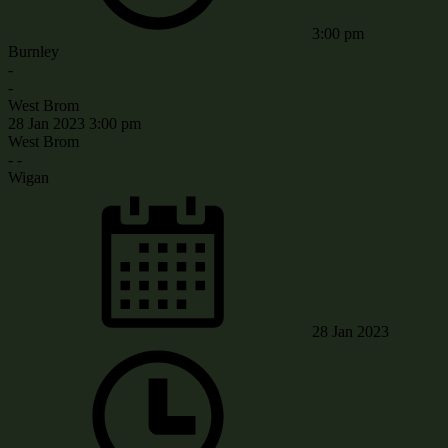
3:00 pm
Burnley
-
-
West Brom
28 Jan 2023
3:00 pm
West Brom
-
-
Wigan
28 Jan 2023