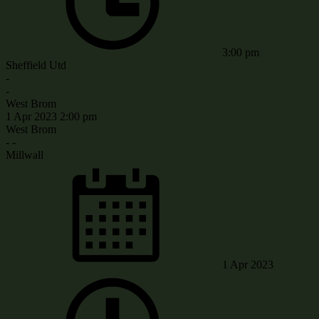
3:00 pm
Sheffield Utd
-
-
West Brom
1 Apr 2023
2:00 pm
West Brom
-
-
Millwall
1 Apr 2023