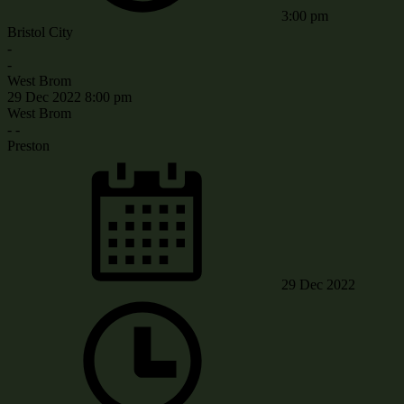
3:00 pm
Bristol City
-
-
West Brom
29 Dec 2022
8:00 pm
West Brom
-
-
Preston
29 Dec 2022