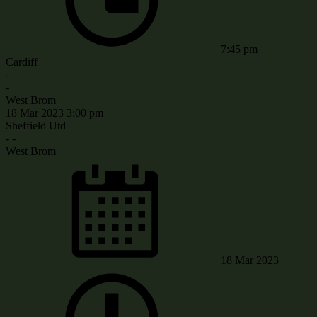
7:45 pm
Cardiff
-
-
West Brom
18 Mar 2023
3:00 pm
Sheffield Utd
-
-
West Brom
18 Mar 2023