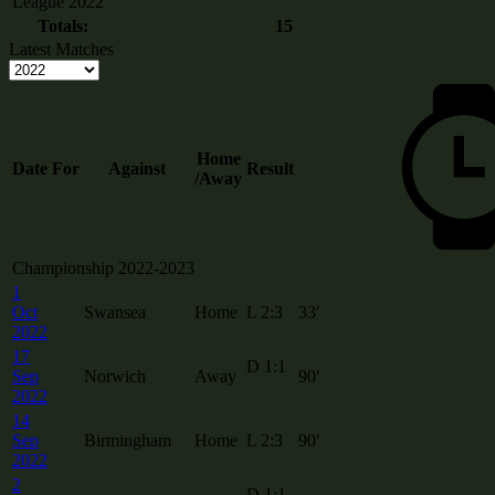
League 2022
Totals:
15
Latest Matches
Home
Date
For
Against
Result
/Away
Championship 2022-2023
1
Oct
Swansea
Home
L
2:3
33′
2022
17
D
1:1
Sep
Norwich
Away
90′
2022
14
Sep
Birmingham
Home
L
2:3
90′
2022
2
D
1:1