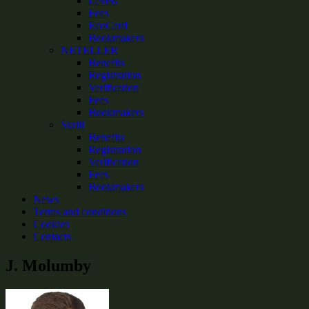
Levels
Fees
EcoCard
Bookmakers
NETELLER
Benefits
Registration
Verification
Fees
Bookmakers
Skrill
Benefits
Registration
Verification
Fees
Bookmakers
News
Terms and conditions
Cookies
Contacts
J. Molumby