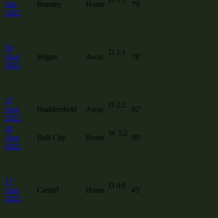
Sep
Burnley
Home
79′
2022
30
D
1:1
Aug
Wigan
Away
78′
2022
27
D
2:2
Aug
Huddersfield
Away
82′
2022
20
W
5:2
Aug
Hull City
Home
90′
2022
17
D
0:0
Aug
Cardiff
Home
45′
2022