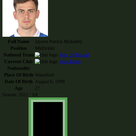
Full Name
Jayson Patrick Molumby
Position
Midfielder
National Team
Rep. Of Ireland
Current Club
West Brom
Nationality
Place Of Birth
Waterford
Date Of Birth
August 6, 1999
Age
27
Season: 2022 /
All