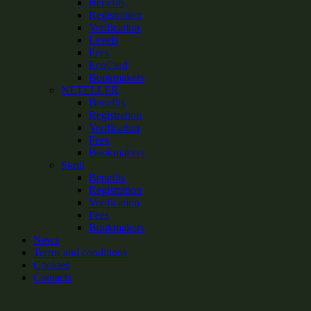
Benefits
Registration
Verification
Levels
Fees
EcoCard
Bookmakers
NETELLER
Benefits
Registration
Verification
Fees
Bookmakers
Skrill
Benefits
Registration
Verification
Fees
Bookmakers
News
Terms and conditions
Cookies
Contacts