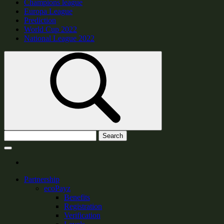
Champions league
Europa League
Prediction
World Cup 2022
National League 2022
Search
Partnership
ecoPayz
Benefits
Registration
Verification