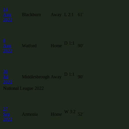
14
Aug
Blackburn
Away
L
2:1
61′
2022
8
D
1:1
Aug
Watford
Home
90′
2022
30
D
1:1
Jul
Middlesbrough
Away
90′
2022
National League 2022
27
W
3:2
Sep
Armenia
Home
52′
2022