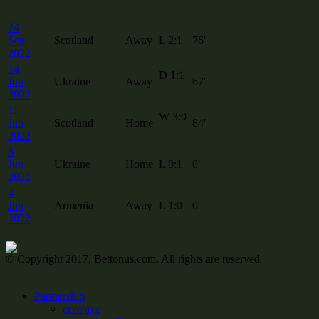
24
Sep
Scotland
Away
L
2:1
76′
2022
14
D
1:1
Jun
Ukraine
Away
67′
2022
11
W
3:0
Jun
Scotland
Home
84′
2022
8
Jun
Ukraine
Home
L
0:1
0′
2022
4
Jun
Armenia
Away
L
1:0
0′
2022
© Copyright 2017, Bettonus.com. All rights are reserved
Partnership
ecoPayz