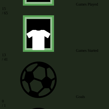
Games Played
15
/ 65
Games Started
13
/ 41
Goals
0
/ 1