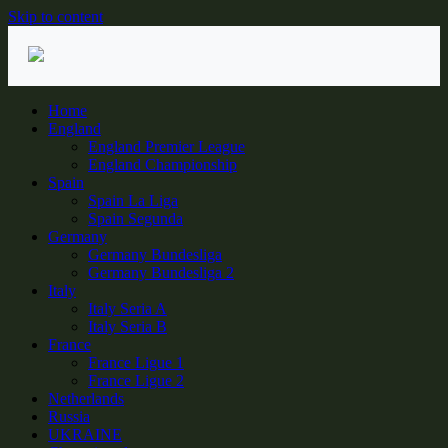
Skip to content
Home
England
England Premier League
England Championship
Spain
Spain La Liga
Spain Segunda
Germany
Germany Bundesliga
Germany Bundesliga 2
Italy
Italy Seria A
Italy Seria B
France
France Ligue 1
France Ligue 2
Netherlands
Russia
UKRAINE