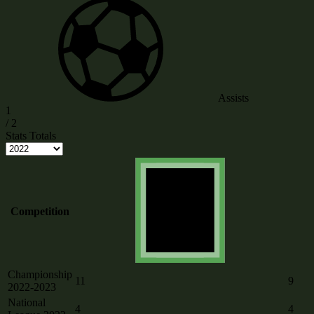
Assists
1
/ 2
Stats Totals
Competition
Championship
11
9
2022-2023
National
4
4