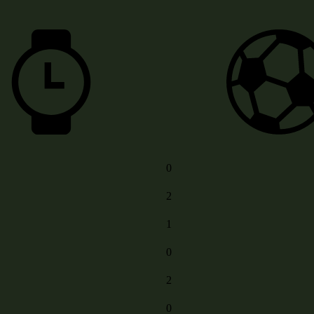
0
2
1
0
2
0