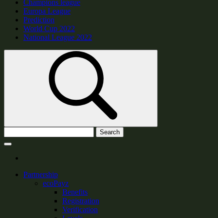
Champions league
Europa League
Prediction
World Cup 2022
National League 2022
Search
Partnership
ecoPayz
Benefits
Registration
Verification