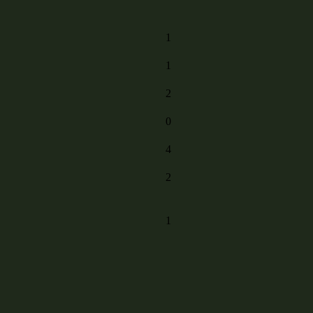
1
1
2
0
4
2
1