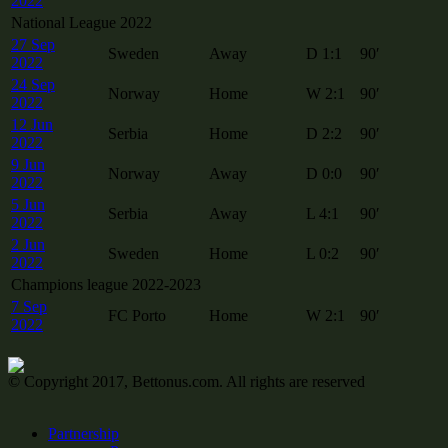
2022
National League 2022
27 Sep
Sweden
Away
D
1:1
90′
2022
24 Sep
Norway
Home
W
2:1
90′
2022
12 Jun
Serbia
Home
D
2:2
90′
2022
9 Jun
Norway
Away
D
0:0
90′
2022
5 Jun
Serbia
Away
L
4:1
90′
2022
2 Jun
Sweden
Home
L
0:2
90′
2022
Champions league 2022-2023
7 Sep
FC Porto
Home
W
2:1
90′
2022
© Copyright 2017, Bettonus.com. All rights are reserved
Partnership