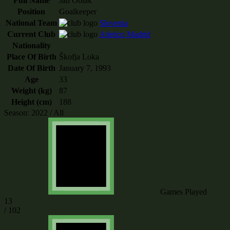
Full Name
Jan Oblak
Position
Goalkeeper
National Team
Slovenia
Current Club
Atletico Madrid
Nationality
Place Of Birth
Škofja Loka
Date Of Birth
January 7, 1993
Age
33
Weight (kg)
87
Height (cm)
188
Season: 2022 /
All
Games Played
13
/ 102