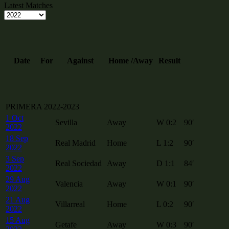
Latest Matches
Date
For
Against
Home /Away
Result
PRIMERA 2022-2023
1 Oct
Sevilla
Away
W
0:2
90′
2022
18 Sep
Real Madrid
Home
L
1:2
90′
2022
3 Sep
Real Sociedad
Away
D
1:1
84′
2022
29 Aug
Valencia
Away
W
0:1
90′
2022
21 Aug
Villarreal
Home
L
0:2
90′
2022
15 Aug
Getafe
Away
W
0:3
90′