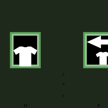
0
0
0
13
0