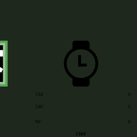
534′
0
540′
0
90′
0
1164′