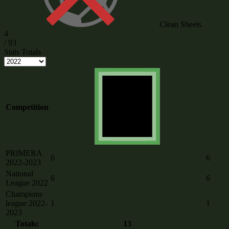
Clean Sheets
4
/ 93
Stats Totals
Competition
PRIMERA
6
6
2022-2023
National
6
6
League 2022
Champions
league 2022-
1
1
2023
Totals:
13