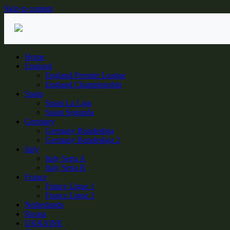
Skip to content
Home
England
England Premier League
England Championship
Spain
Spain La Liga
Spain Segunda
Germany
Germany Bundesliga
Germany Bundesliga 2
Italy
Italy Seria A
Italy Seria B
France
France Ligue 1
France Ligue 2
Netherlands
Russia
UKRAINE