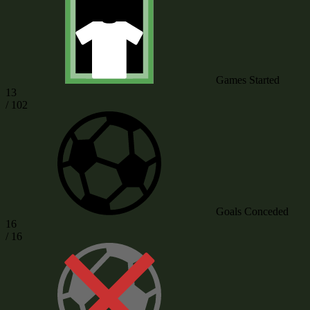
Games Started
13
/ 102
Goals Conceded
16
/ 16