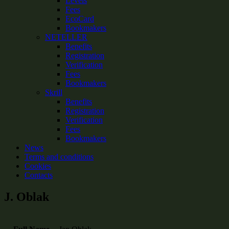
Levels
Fees
EcoCard
Bookmakers
NETELLER
Benefits
Registration
Verification
Fees
Bookmakers
Skrill
Benefits
Registration
Verification
Fees
Bookmakers
News
Terms and conditions
Cookies
Contacts
J. Oblak