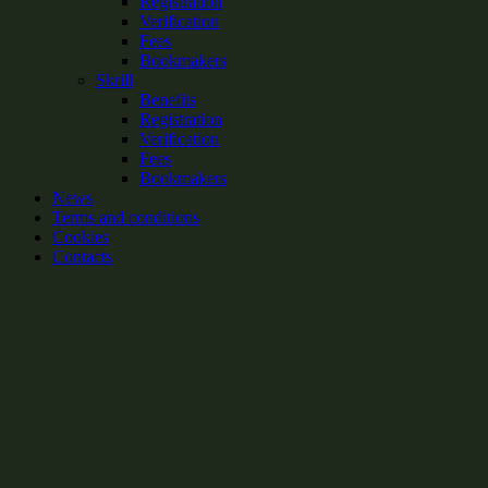
Registration
Verification
Fees
Bookmakers
Skrill
Benefits
Registration
Verification
Fees
Bookmakers
News
Terms and conditions
Cookies
Contacts