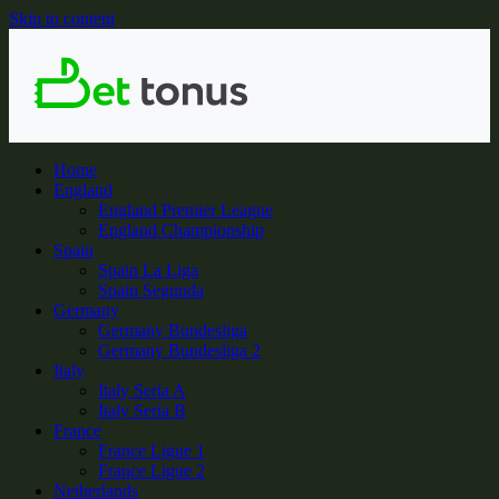
Skip to content
Home
England
England Premier League
England Championship
Spain
Spain La Liga
Spain Segunda
Germany
Germany Bundesliga
Germany Bundesliga 2
Italy
Italy Seria A
Italy Seria B
France
France Ligue 1
France Ligue 2
Netherlands