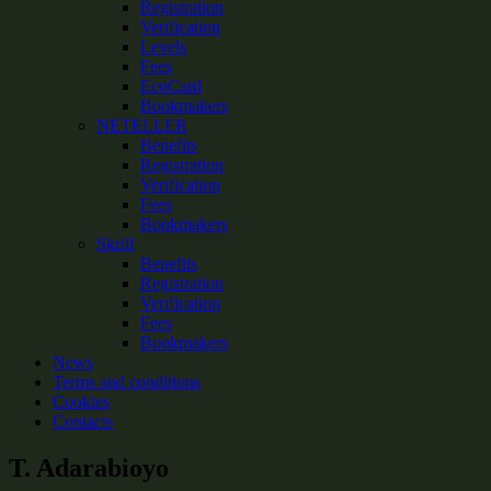
Registration
Verification
Levels
Fees
EcoCard
Bookmakers
NETELLER
Benefits
Registration
Verification
Fees
Bookmakers
Skrill
Benefits
Registration
Verification
Fees
Bookmakers
News
Terms and conditions
Cookies
Contacts
T. Adarabioyo