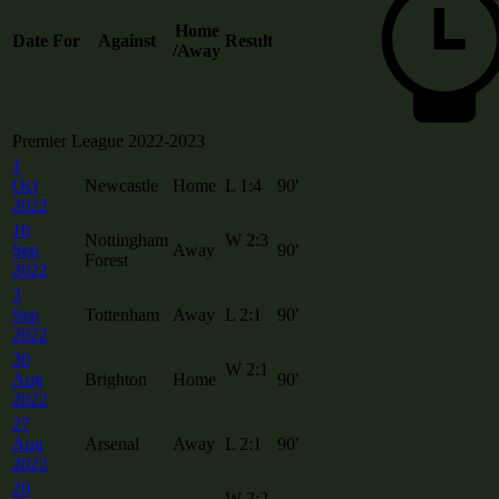
Home
Date
For
Against
Result
/Away
Premier League 2022-2023
1
Oct
Newcastle
Home
L
1:4
90′
2022
16
Nottingham
W
2:3
Sep
Away
90′
Forest
2022
3
Sep
Tottenham
Away
L
2:1
90′
2022
30
W
2:1
Aug
Brighton
Home
90′
2022
27
Aug
Arsenal
Away
L
2:1
90′
2022
20
W
3:2