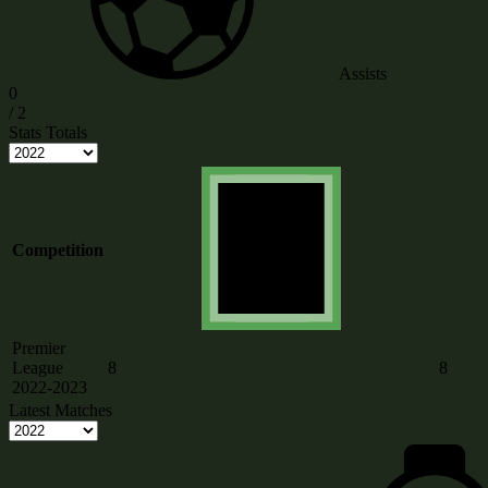
Assists
0
/ 2
Stats Totals
Competition
Premier
League
8
8
2022-2023
Latest Matches