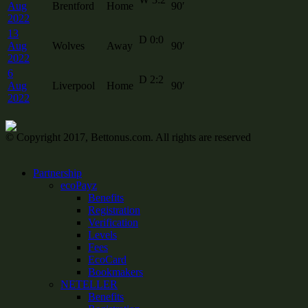
Aug
Brentford
Home
90′
2022
13
D
0:0
Aug
Wolves
Away
90′
2022
6
D
2:2
Aug
Liverpool
Home
90′
2022
© Copyright 2017, Bettonus.com. All rights are reserved
Partnership
ecoPayz
Benefits
Registration
Verification
Levels
Fees
EcoCard
Bookmakers
NETELLER
Benefits