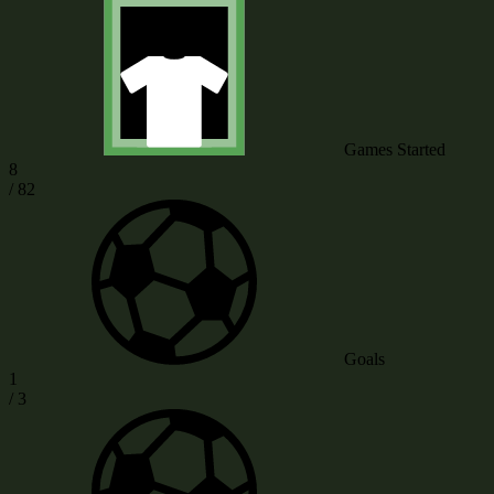
Games Started
8
/ 82
Goals
1
/ 3