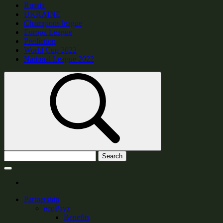
Russia
UKRAINE
Champions league
Europa League
Prediction
World Cup 2022
National League 2022
Search
Partnership
ecoPayz
Benefits