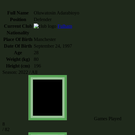
Full Name
Oluwatosin Adarabioyo
Position
Defender
Current Club
Fulham
Nationality
Place Of Birth
Manchester
Date Of Birth
September 24, 1997
Age
28
Weight (kg)
80
Height (cm)
196
Season: 2022 /
All
Games Played
8
/ 82