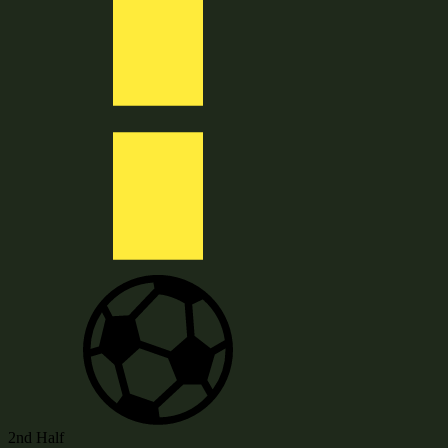
2nd Half