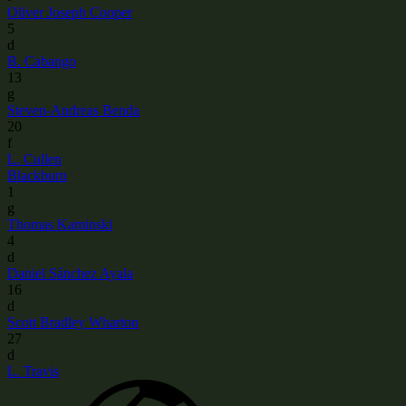
Oliver Joseph Cooper
5
d
B. Cabango
13
g
Steven-Andreas Benda
20
f
L. Cullen
Blackburn
1
g
Thomas Kaminski
4
d
Daniel Sánchez Ayala
16
d
Scott Bradley Wharton
27
d
L. Travis