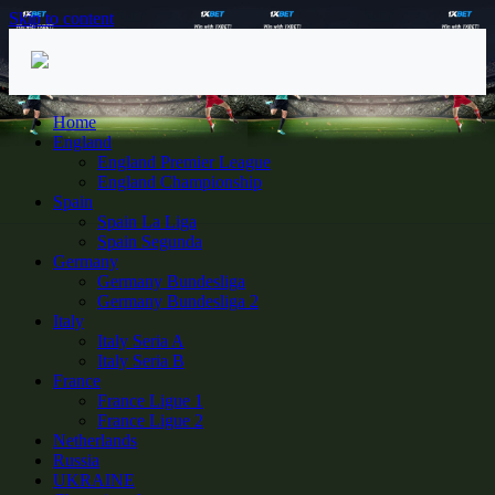
Skip to content
Home
England
England Premier League
England Championship
Spain
Spain La Liga
Spain Segunda
Germany
Germany Bundesliga
Germany Bundesliga 2
Italy
Italy Seria A
Italy Seria B
France
France Ligue 1
France Ligue 2
Netherlands
Russia
UKRAINE