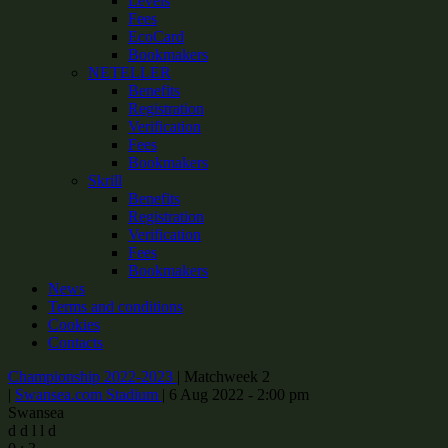
Levels
Fees
EcoCard
Bookmakers
NETELLER
Benefits
Registration
Verification
Fees
Bookmakers
Skrill
Benefits
Registration
Verification
Fees
Bookmakers
News
Terms and conditions
Cookies
Contacts
Championship 2022-2023
|
Matchweek 2
|
Swansea.com Stadium
|
6 Aug 2022 - 2:00 pm
Swansea
d
d
l
l
d