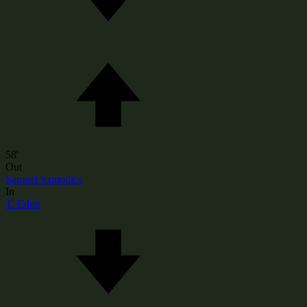
58'
Out
Samuel Szmodics
In
T. Edun