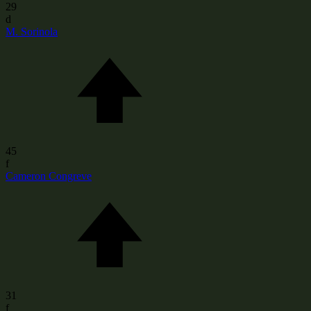
29
d
M. Sorinola
45
f
Cameron Congreve
31
f