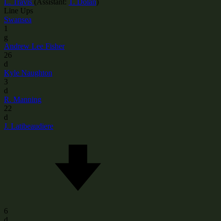
L. Travis
(
Assistant:
T. Dolan
)
Line Ups
Swansea
1
g
Andrew Lee Fisher
26
d
Kyle Naughton
3
d
R. Manning
22
d
J. Latibeaudiere
6
d