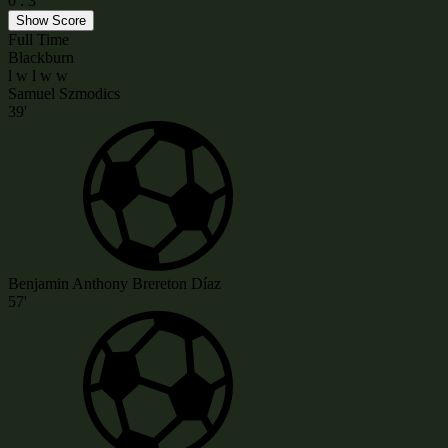
0
:
3
Show Score
Full Time
Blackburn
l
w
l
w
w
Samuel Szmodics
39'
Benjamin Anthony Brereton Díaz
57'