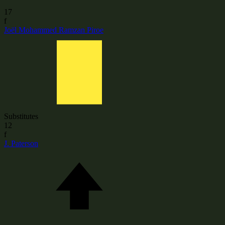
17
f
Joël Mohammed Ramzan Piroe
Substitutes
12
f
J. Paterson