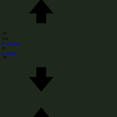
79'
Out
R. Hedges
In
T. Dolan
79'