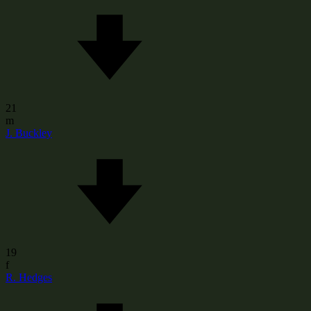
21
m
J. Buckley
19
f
R. Hedges