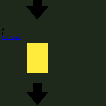
9
f
S. Gallagher