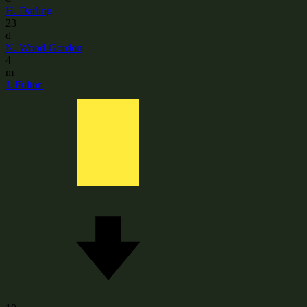
H. Darling
23
d
N. Wood-Gordon
4
m
J. Fulton