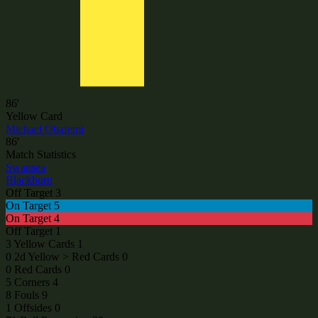
86'
Yellow Card
Michael Obafemi
86'
Match Statistics
Swansea
Blackburn
Off Target
3
On Target
5
On Target
4
Off Target
1
3
Yellow Cards
1
0
2d Yellow > Red Cards
0
0
Red Cards
0
5
Corners
4
8
Fouls
9
1
Offsides
0