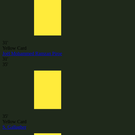
31'
Yellow Card
Joël Mohammed Ramzan Piroe
31'
35'
35'
Yellow Card
S. Gallagher