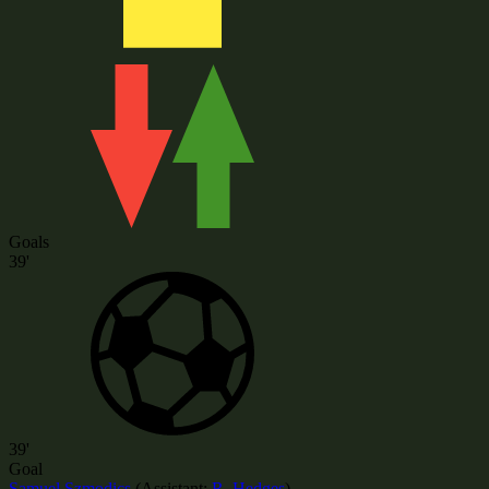
Goals
39'
39'
Goal
Samuel Szmodics
(
Assistant:
R. Hedges
)