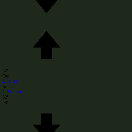
52'
Out
J. Fulton
In
J. Paterson
52'
58'