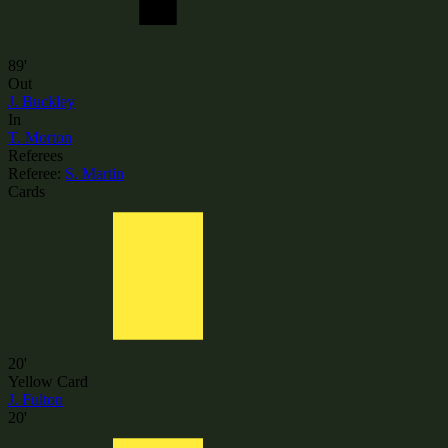
89'
Out
J. Buckley
In
T. Morton
Referees
Referee:
S. Martin
Cards
20'
Yellow Card
J. Fulton
20'