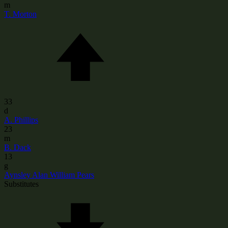
m
T. Morton
33
d
A. Phillips
23
m
B. Dack
13
g
Aynsley Alan William Pears
Substitutes