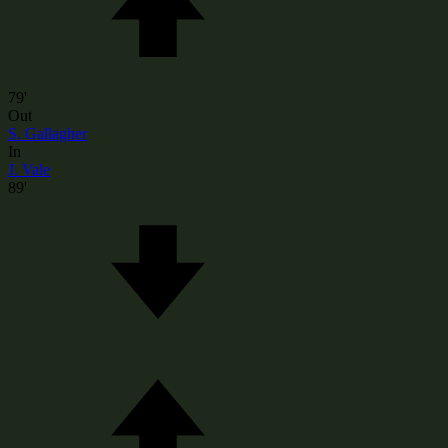
79'
Out
S. Gallagher
In
J. Vale
89'