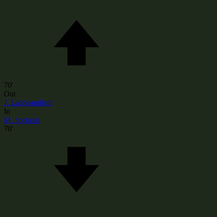
70'
Out
J. Latibeaudiere
In
M. Sorinola
70'