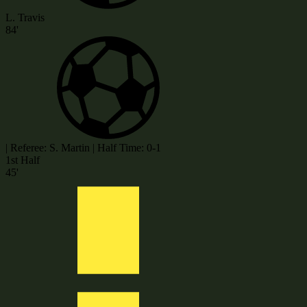
L. Travis
84'
|
Referee: S. Martin
|
Half Time: 0-1
1st Half
45'