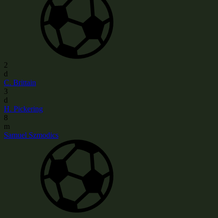
2
d
C. Brittain
3
d
H. Pickering
8
m
Samuel Szmodics