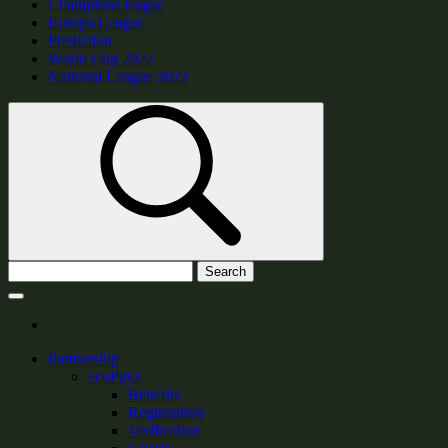
Champions league
Europa League
Prediction
World Cup 2022
National League 2022
Search
Partnership
ecoPayz
Benefits
Registration
Verification