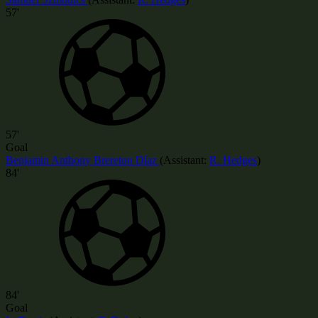
57'
57'
Goal
Benjamin Anthony Brereton Díaz
(
Assistant:
R. Hedges
)
84'
84'
Goal