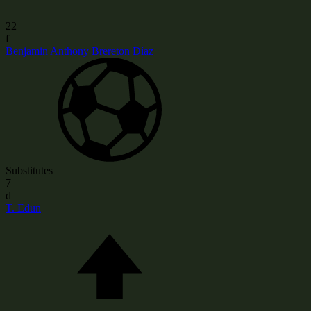
22
f
Benjamin Anthony Brereton Díaz
Substitutes
7
d
T. Edun