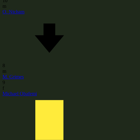
10
m
O. Ntcham
8
m
M. Grimes
9
f
Michael Obafemi