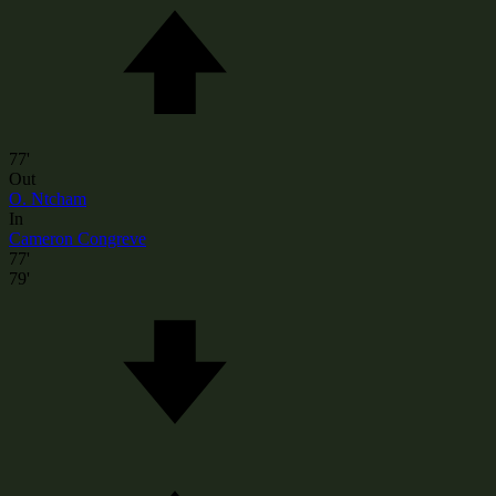
77'
Out
O. Ntcham
In
Cameron Congreve
77'
79'