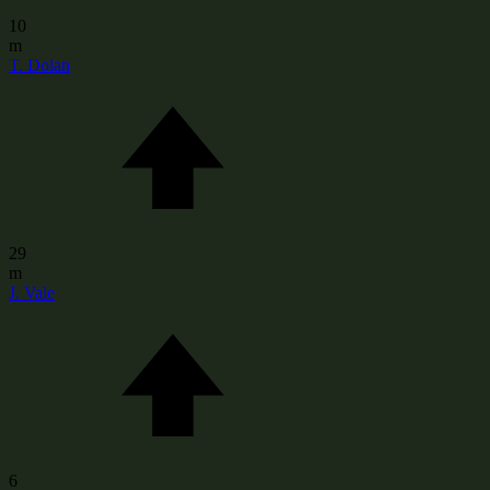
10
m
T. Dolan
29
m
J. Vale
6