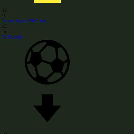
11
d
James Joseph McClean
25
m
N. Powell