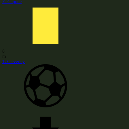
E. Capoue
8
m
T. Cleverley