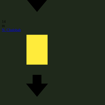
14
m
N. Chalobah