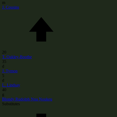
m
J. Cousins
20
T. Oakley-Boothe
35
d
J. Tymon
5
d
L. Lindsay
40
g
Blondy Rudolph Nna Noukeu
Substitutes