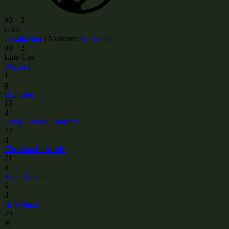
90'
+3
Goal
Ismaïla Sarr
(
Assistant
:
K. Sema
)
90'
+3
Line Ups
Watford
1
g
B. Foster
15
d
Craig George Cathcart
27
d
Christian Kabasele
21
d
Kiko Femenía
6
d
B. Wilmot
29
m