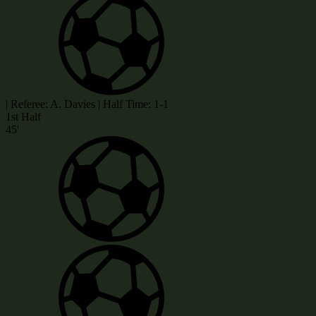
|
Referee: A. Davies
|
Half Time: 1-1
1st Half
45'