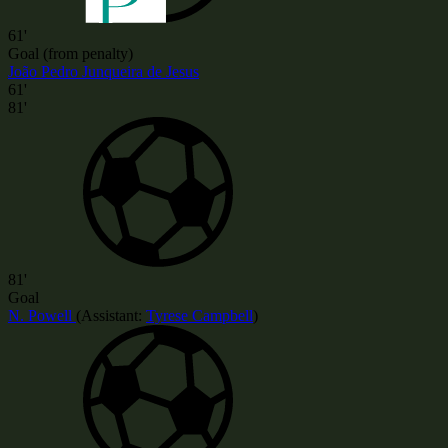
61'
Goal (from penalty)
João Pedro Junqueira de Jesus
61'
81'
81'
Goal
N. Powell
(
Assistant:
Tyrese Campbell
)