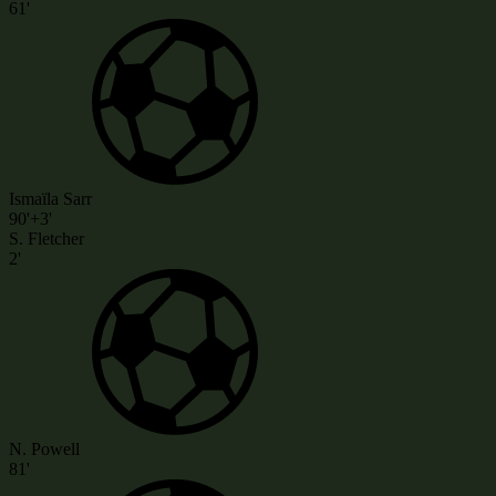
61'
Ismaïla Sarr
90'+3'
S. Fletcher
2'
N. Powell
81'