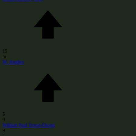
19
m
W. Hughes
5
d
William Paul Troost-Ekong
9
f