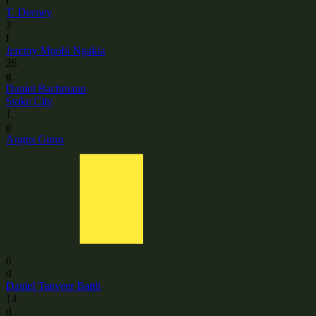
T. Deeney
3
f
Jeremy Mpobi Ngakia
26
g
Daniel Bachmann
Stoke City
1
g
Angus Gunn
6
d
Daniel Tanveer Batth
14
d