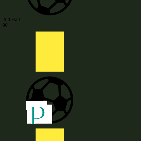
2nd Half
90'