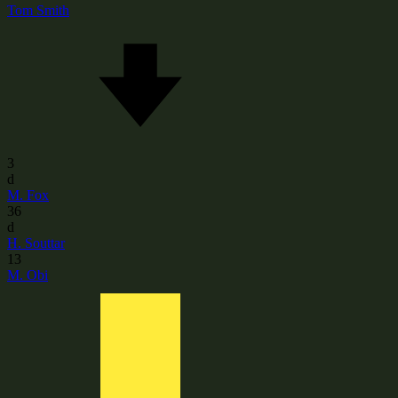
Tom Smith
3
d
M. Fox
36
d
H. Souttar
13
M. Obi