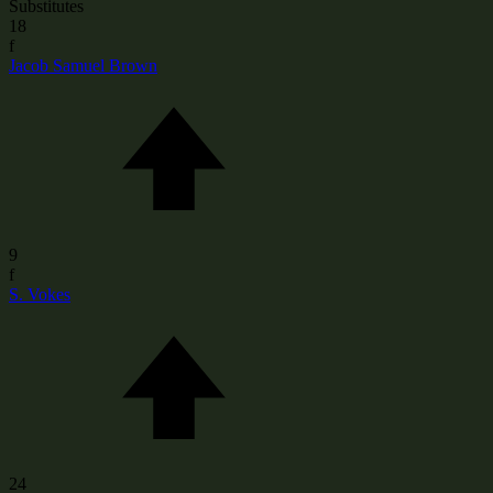
Substitutes
18
f
Jacob Samuel Brown
9
f
S. Vokes
24