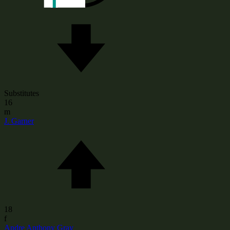
Substitutes
16
m
J. Garner
18
f
Andre Anthony Gray