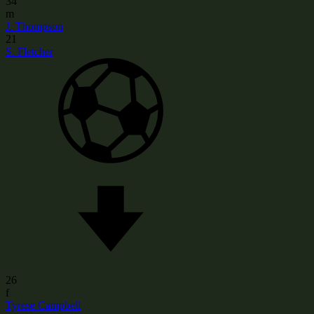
34
m
J. Thompson
21
S. Fletcher
26
f
Tyrese Campbell