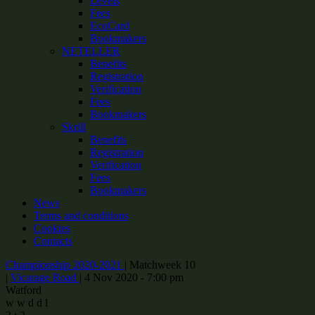
Levels
Fees
EcoCard
Bookmakers
NETELLER
Benefits
Registration
Verification
Fees
Bookmakers
Skrill
Benefits
Registration
Verification
Fees
Bookmakers
News
Terms and conditions
Cookies
Contacts
Championship 2020-2021
|
Matchweek 10
|
Vicarage Road
|
4 Nov 2020 - 7:00 pm
Watford
w
w
d
d
l