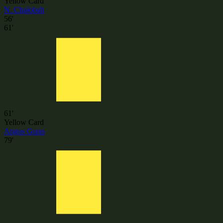
Yellow Card
N. Chalobah
56'
61'
61'
Yellow Card
Angus Gunn
79'