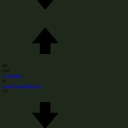
66'
Out
S. Fletcher
In
Jacob Samuel Brown
74'