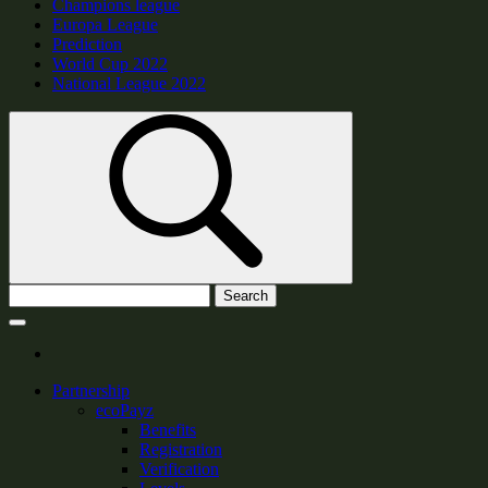
Champions league
Europa League
Prediction
World Cup 2022
National League 2022
Search
Partnership
ecoPayz
Benefits
Registration
Verification