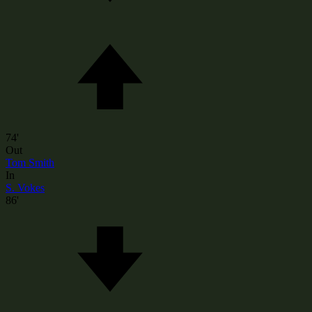
74'
Out
Tom Smith
In
S. Vokes
86'