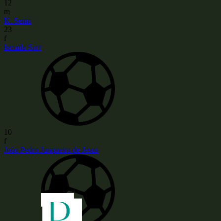
12
m
K. Sema
23
f
Ismaïla Sarr
10
f
João Pedro Junqueira de Jesus