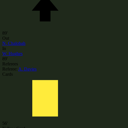
89'
Out
N. Chalobah
In
W. Hughes
89'
Referees
Referee:
A. Davies
Cards
56'