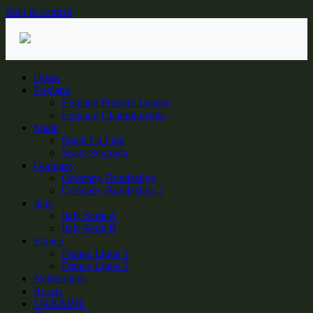
Skip to content
Home
England
England Premier League
England Championship
Spain
Spain La Liga
Spain Segunda
Germany
Germany Bundesliga
Germany Bundesliga 2
Italy
Italy Seria A
Italy Seria B
France
France Ligue 1
France Ligue 2
Netherlands
Russia
UKRAINE