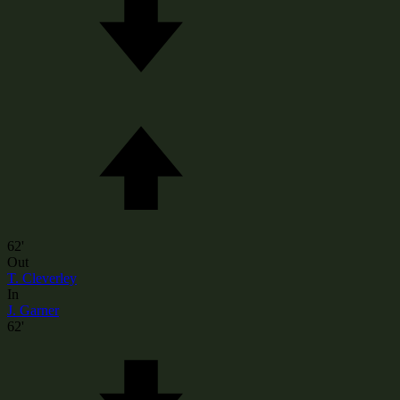
62'
Out
T. Cleverley
In
J. Garner
62'