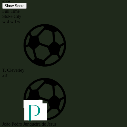
3
:
2
Show Score
Full Time
Stoke City
w
d
w
l
w
T. Cleverley
28'
João Pedro Junqueira de Jesus