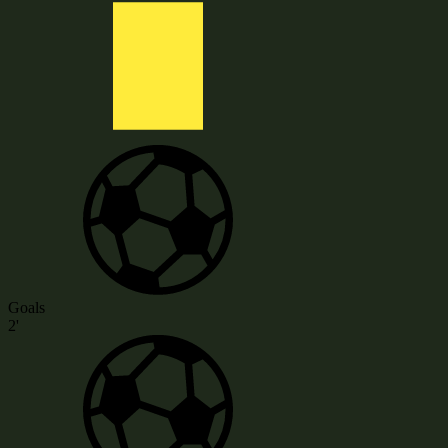
Goals
2'