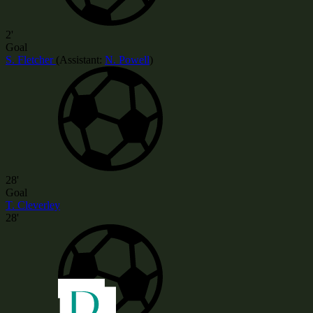
2'
Goal
S. Fletcher
(
Assistant:
N. Powell
)
28'
Goal
T. Cleverley
28'