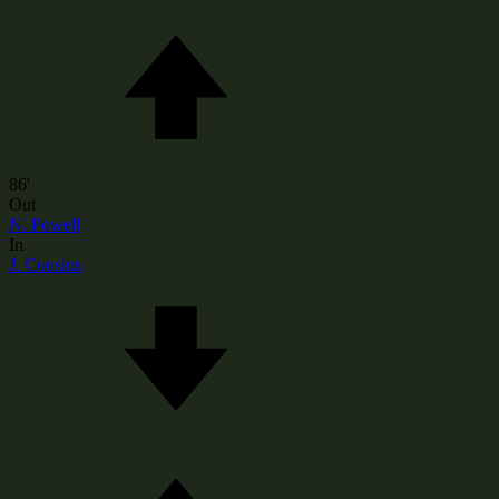
86'
Out
N. Powell
In
J. Cousins