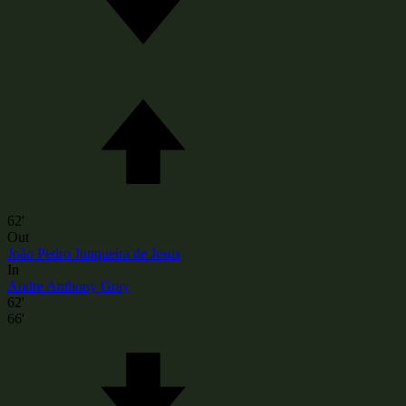
62'
Out
João Pedro Junqueira de Jesus
In
Andre Anthony Gray
62'
66'